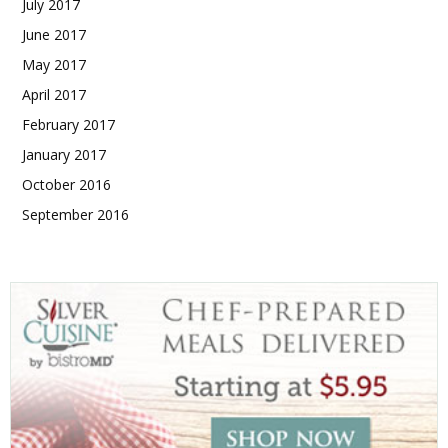
July 2017
June 2017
May 2017
April 2017
February 2017
January 2017
October 2016
September 2016