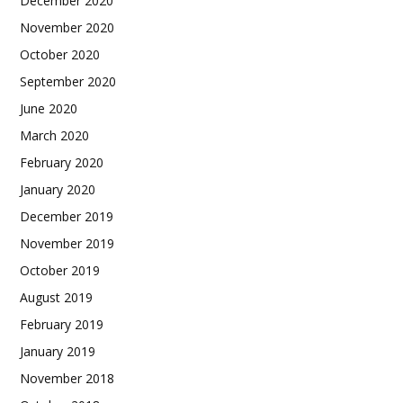
December 2020
November 2020
October 2020
September 2020
June 2020
March 2020
February 2020
January 2020
December 2019
November 2019
October 2019
August 2019
February 2019
January 2019
November 2018