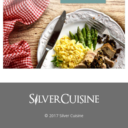
© 2017 Silver Cuisine