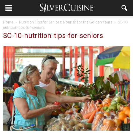
Home
Nutrition Tips for Seniors: Nourish for the Golden Years
SC-10-
nutrition-tips-for-seniors
SC-10-nutrition-tips-for-seniors