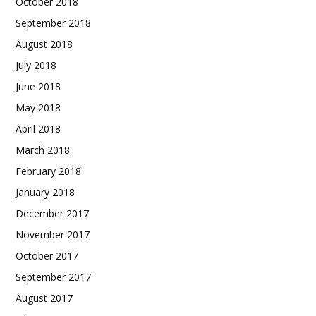
October 2018
September 2018
August 2018
July 2018
June 2018
May 2018
April 2018
March 2018
February 2018
January 2018
December 2017
November 2017
October 2017
September 2017
August 2017