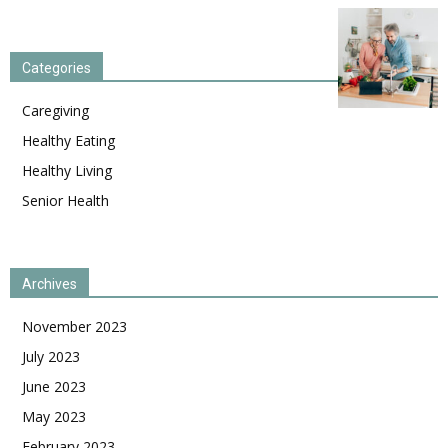
Categories
Caregiving
Healthy Eating
Healthy Living
Senior Health
Archives
November 2023
July 2023
June 2023
May 2023
February 2023