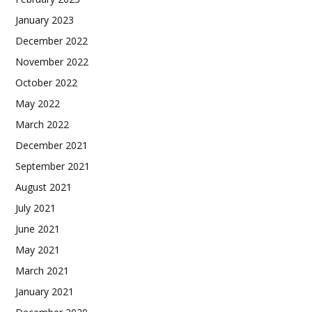
January 2023
December 2022
November 2022
October 2022
May 2022
March 2022
December 2021
September 2021
August 2021
July 2021
June 2021
May 2021
March 2021
January 2021