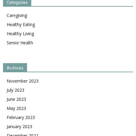
Categories
Caregiving
Healthy Eating
Healthy Living
Senior Health
Archives
November 2023
July 2023
June 2023
May 2023
February 2023
January 2023
December 2022