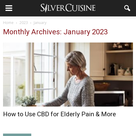
Home
2023
January
Monthly Archives: January 2023
How to Use CBD for Elderly Pain & More