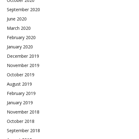
October 2020
September 2020
June 2020
March 2020
February 2020
January 2020
December 2019
November 2019
October 2019
August 2019
February 2019
January 2019
November 2018
October 2018
September 2018