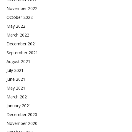
November 2022
October 2022
May 2022
March 2022
December 2021
September 2021
August 2021
July 2021
June 2021
May 2021
March 2021
January 2021
December 2020
November 2020