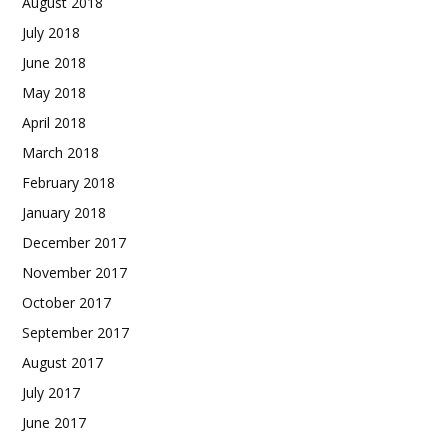
August 2018
July 2018
June 2018
May 2018
April 2018
March 2018
February 2018
January 2018
December 2017
November 2017
October 2017
September 2017
August 2017
July 2017
June 2017