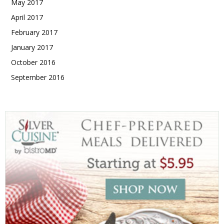
May 2017
April 2017
February 2017
January 2017
October 2016
September 2016