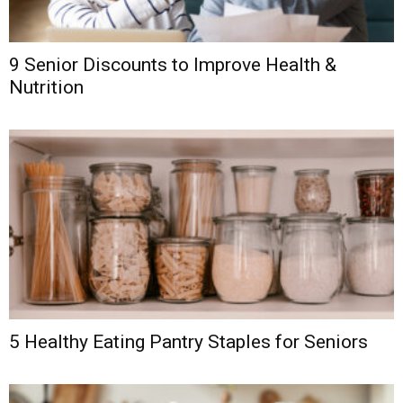
9 Senior Discounts to Improve Health &
Nutrition
5 Healthy Eating Pantry Staples for Seniors