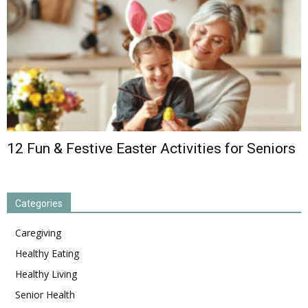
12 Fun & Festive Easter Activities for Seniors
Categories
Caregiving
Healthy Eating
Healthy Living
Senior Health