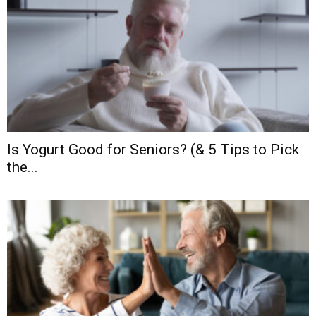
Is Yogurt Good for Seniors? (& 5 Tips to Pick
the...