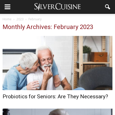
Home
2023
February
Monthly Archives: February 2023
Probiotics for Seniors: Are They Necessary?