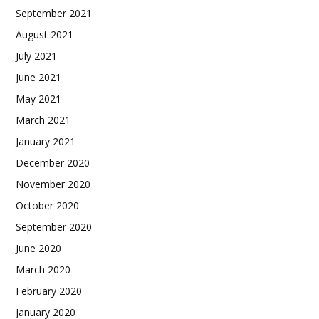
September 2021
August 2021
July 2021
June 2021
May 2021
March 2021
January 2021
December 2020
November 2020
October 2020
September 2020
June 2020
March 2020
February 2020
January 2020