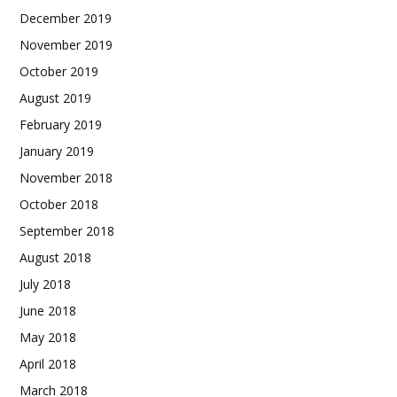
December 2019
November 2019
October 2019
August 2019
February 2019
January 2019
November 2018
October 2018
September 2018
August 2018
July 2018
June 2018
May 2018
April 2018
March 2018