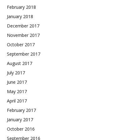
February 2018
January 2018
December 2017
November 2017
October 2017
September 2017
August 2017
July 2017
June 2017
May 2017
April 2017
February 2017
January 2017
October 2016
September 2016