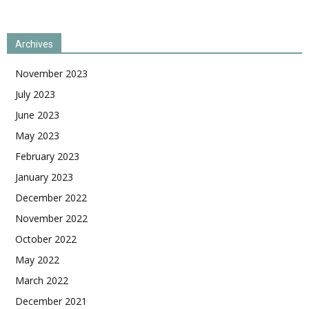
Archives
November 2023
July 2023
June 2023
May 2023
February 2023
January 2023
December 2022
November 2022
October 2022
May 2022
March 2022
December 2021