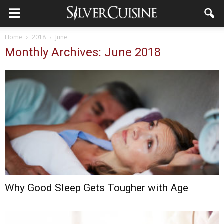
Home
2018
June
Monthly Archives: June 2018
Why Good Sleep Gets Tougher with Age