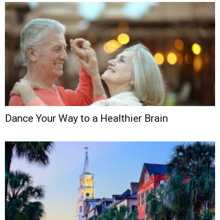
Dance Your Way to a Healthier Brain