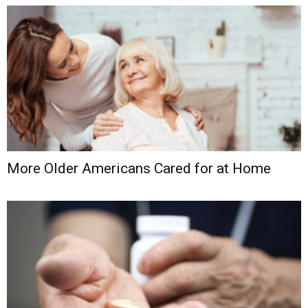
More Older Americans Cared for at Home