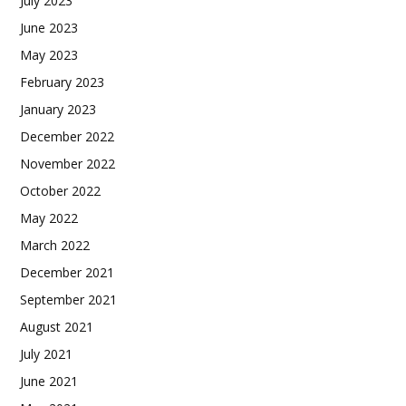
July 2023
June 2023
May 2023
February 2023
January 2023
December 2022
November 2022
October 2022
May 2022
March 2022
December 2021
September 2021
August 2021
July 2021
June 2021