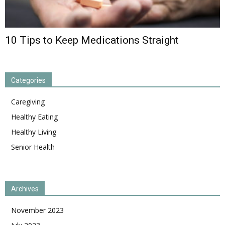
10 Tips to Keep Medications Straight
Categories
Caregiving
Healthy Eating
Healthy Living
Senior Health
Archives
November 2023