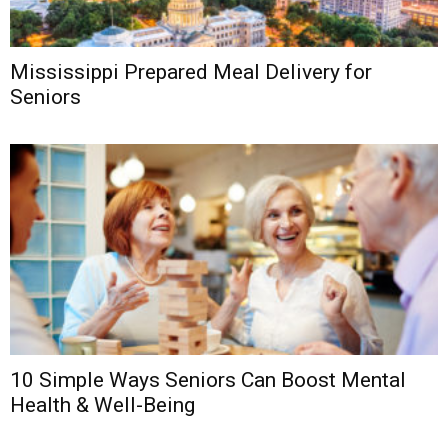
Mississippi Prepared Meal Delivery for
Seniors
10 Simple Ways Seniors Can Boost Mental
Health & Well-Being