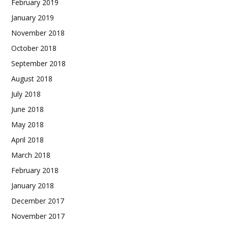
February 2019
January 2019
November 2018
October 2018
September 2018
August 2018
July 2018
June 2018
May 2018
April 2018
March 2018
February 2018
January 2018
December 2017
November 2017