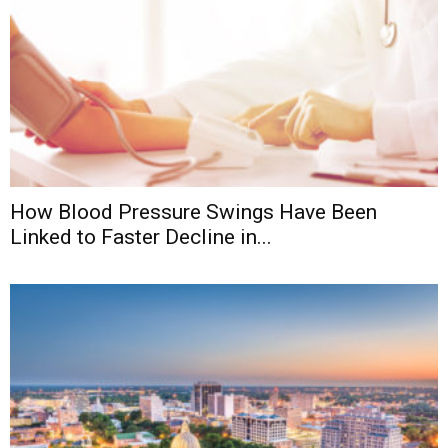
How Blood Pressure Swings Have Been
Linked to Faster Decline in...