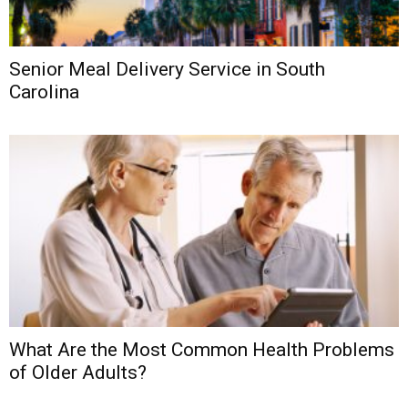
Senior Meal Delivery Service in South
Carolina
What Are the Most Common Health Problems
of Older Adults?