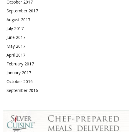
October 2017
September 2017
August 2017
July 2017
June 2017
May 2017
April 2017
February 2017
January 2017
October 2016
September 2016