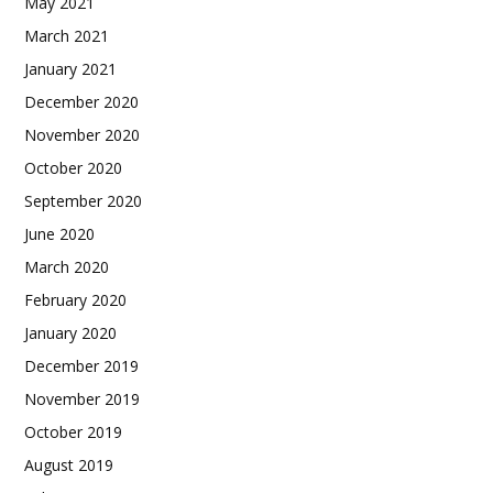
May 2021
March 2021
January 2021
December 2020
November 2020
October 2020
September 2020
June 2020
March 2020
February 2020
January 2020
December 2019
November 2019
October 2019
August 2019