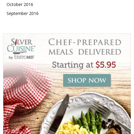
October 2016
September 2016