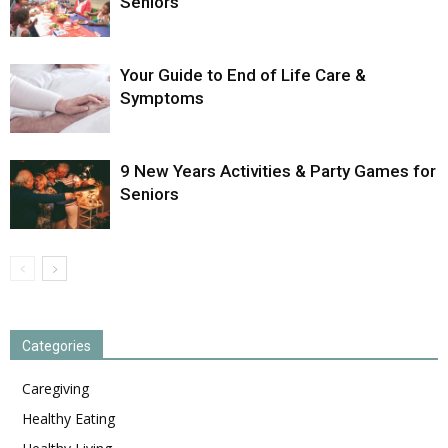
Seniors
Your Guide to End of Life Care &
Symptoms
9 New Years Activities & Party Games for
Seniors
Categories
Caregiving
Healthy Eating