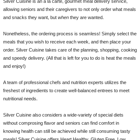
Silver Cuisine is an á la carte, gourmet meal delivery service,
allowing seniors and their caregivers to not only order what meals
and snacks they want, but
when
they are wanted.
Nonetheless, the ordering process is seamless! Simply select the
meals that you wish to receive each week, and then place your
order. Silver Cuisine takes care of the planning, shopping, cooking
and speedy delivery. (All that is left for you to do is heat the meals
and enjoy!)
A team of professional chefs and nutrition experts utilizes the
freshest of ingredients to create well-balanced entrees to meet
nutritional needs.
Silver Cuisine also considers a wide-variety of special diets
without comprosing flavor and seniors can find comfort in
knowing health can still be achieved while still consuming tasty
meals! Silver Cuisine offers Heart Healthy, Gluten Free, Low