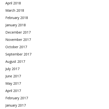
April 2018
March 2018
February 2018
January 2018
December 2017
November 2017
October 2017
September 2017
August 2017
July 2017
June 2017
May 2017
April 2017
February 2017
January 2017