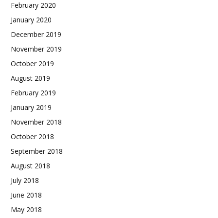
February 2020
January 2020
December 2019
November 2019
October 2019
August 2019
February 2019
January 2019
November 2018
October 2018
September 2018
August 2018
July 2018
June 2018
May 2018