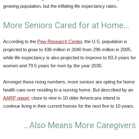
growing population, but the inflating life expectancy rates.
More Seniors Cared for at Home…
According to the
Pew Research Center
, the U.S. population is
projected to grow to 438 million in 2040 from 296 million in 2005,
while life expectancy is also projected to improve to 83.3 years for
women and 79.5 years for men by the year 2030.
Amongst these rising numbers, more seniors are opting for home
health care over residing to a nursing home. But described by an
AARP report
, close to nine in 10 older Americans intend to
continue living in their current homes for the next five to 10 years.
…Also Means More Caregivers