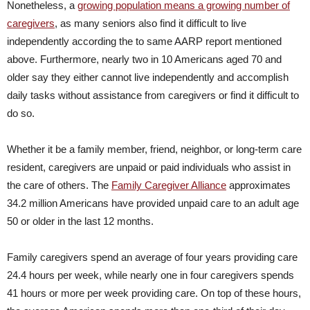
Nonetheless, a
growing population means a growing number of
caregivers
, as many seniors also find it difficult to live
independently according the to same AARP report mentioned
above. Furthermore, nearly two in 10 Americans aged 70 and
older say they either cannot live independently and accomplish
daily tasks without assistance from caregivers or find it difficult to
do so.
Whether it be a family member, friend, neighbor, or long-term care
resident, caregivers are unpaid or paid individuals who assist in
the care of others. The
Family Caregiver Alliance
approximates
34.2 million Americans have provided unpaid care to an adult age
50 or older in the last 12 months.
Family caregivers spend an average of four years providing care
24.4 hours per week, while nearly one in four caregivers spends
41 hours or more per week providing care. On top of these hours,