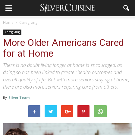
Home
Caregiving
Caregiving
More Older Americans Cared
for at Home
There is no doubt living longer at home is encouraged, as
doing so has been linked to greater health outcomes and
overall quality of life. But with more seniors staying at home,
there are also more seniors requiring care from others.
By
Silver Team