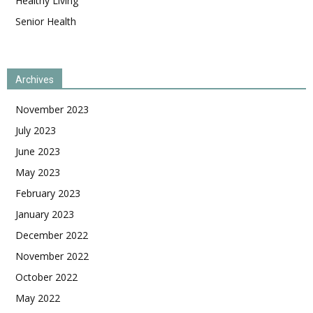
Healthy Living
Senior Health
Archives
November 2023
July 2023
June 2023
May 2023
February 2023
January 2023
December 2022
November 2022
October 2022
May 2022