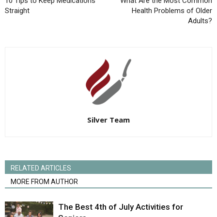
10 Tips to Keep Medications
What Are the Most Common
Straight
Health Problems of Older
Adults?
Silver Team
RELATED ARTICLES
MORE FROM AUTHOR
The Best 4th of July Activities for