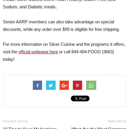
Sodium, and Diabetic meals.
Senior AARP members can also take advantage on special
discounts, while any order over $99 is eligible for free shipping.
For more information on Silver Cuisine and the programs it offers,
visit the
official webpage here
or call 844-404-FOOD (3663)
today!
Previous article
Next article