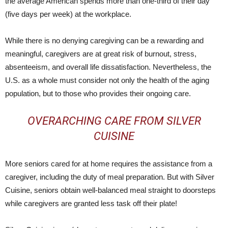
the average American spends more than one-third of their day
(five days per week) at the workplace.
While there is no denying caregiving can be a rewarding and
meaningful, caregivers are at great risk of burnout, stress,
absenteeism, and overall life dissatisfaction. Nevertheless, the
U.S. as a whole must consider not only the health of the aging
population, but to those who provides their ongoing care.
OVERARCHING CARE FROM SILVER
CUISINE
More seniors cared for at home requires the assistance from a
caregiver, including the duty of meal preparation. But with Silver
Cuisine, seniors obtain well-balanced meal straight to doorsteps
while caregivers are granted less task off their plate!