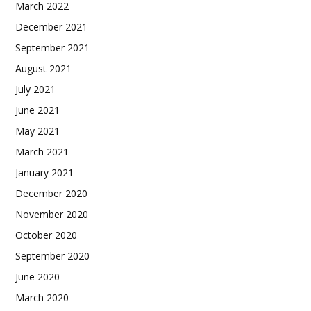
March 2022
December 2021
September 2021
August 2021
July 2021
June 2021
May 2021
March 2021
January 2021
December 2020
November 2020
October 2020
September 2020
June 2020
March 2020