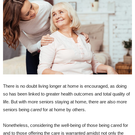
There is no doubt living longer at home is encouraged, as doing
so has been linked to greater health outcomes and total quality of
life. But with more seniors staying at home, there are also more
seniors being
cared
for at home by others.
Nonetheless, considering the well-being of those being cared for
and to those offering the care is warranted amidst not only the