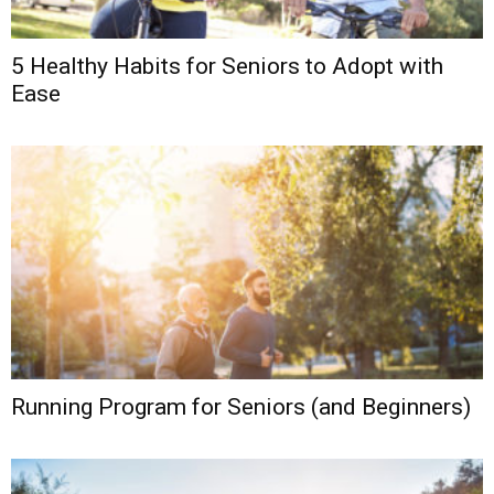
5 Healthy Habits for Seniors to Adopt with
Ease
Running Program for Seniors (and Beginners)