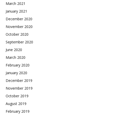
March 2021
January 2021
December 2020
November 2020
October 2020
September 2020
June 2020
March 2020
February 2020
January 2020
December 2019
November 2019
October 2019
August 2019
February 2019