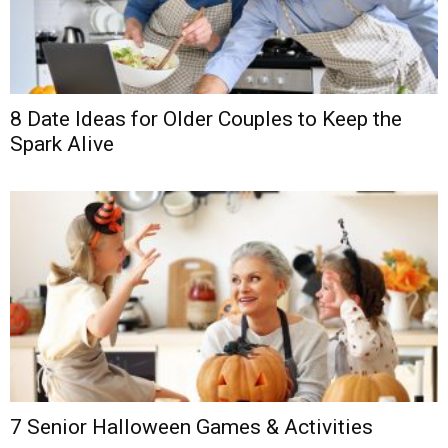
8 Date Ideas for Older Couples to Keep the
Spark Alive
7 Senior Halloween Games & Activities