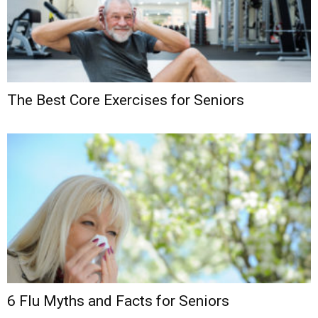
The Best Core Exercises for Seniors
6 Flu Myths and Facts for Seniors