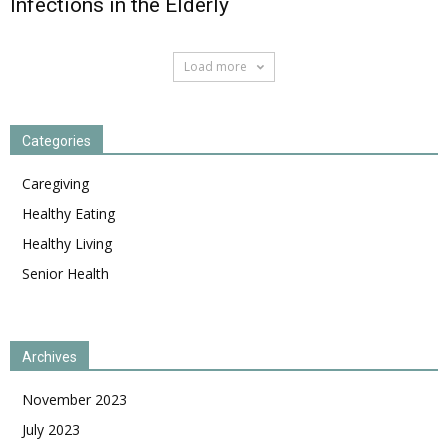
Infections in the Elderly
Load more
Categories
Caregiving
Healthy Eating
Healthy Living
Senior Health
Archives
November 2023
July 2023