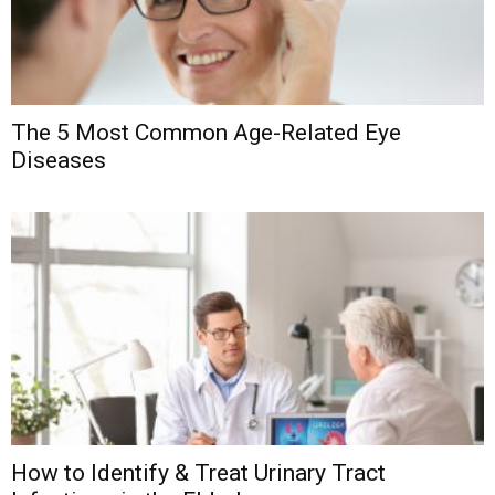
The 5 Most Common Age-Related Eye
Diseases
How to Identify & Treat Urinary Tract