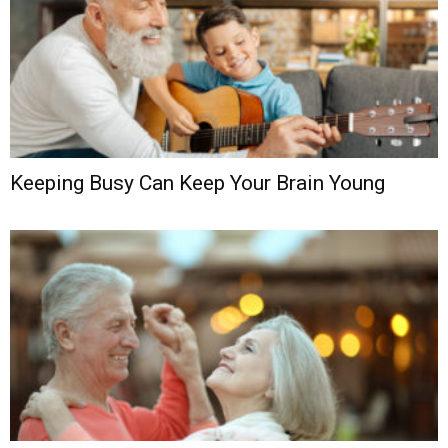
Keeping Busy Can Keep Your Brain Young