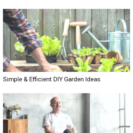
Simple & Efficient DIY Garden Ideas