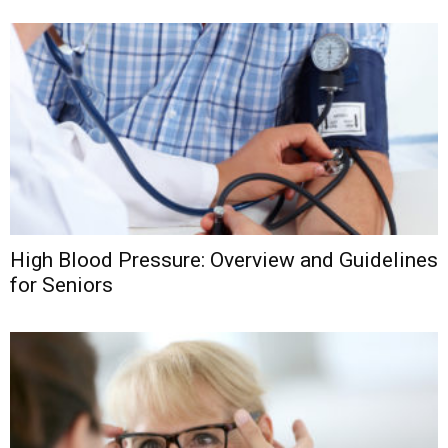
High Blood Pressure: Overview and Guidelines
for Seniors