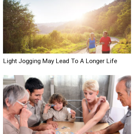
Light Jogging May Lead To A Longer Life