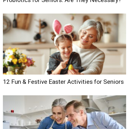
Probiotics for Seniors: Are They Necessary?
12 Fun & Festive Easter Activities for Seniors