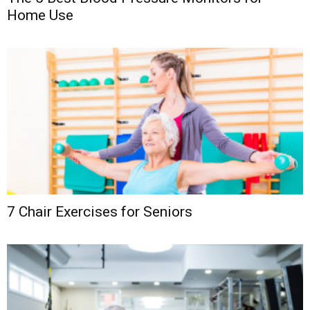
Home Use
7 Chair Exercises for Seniors