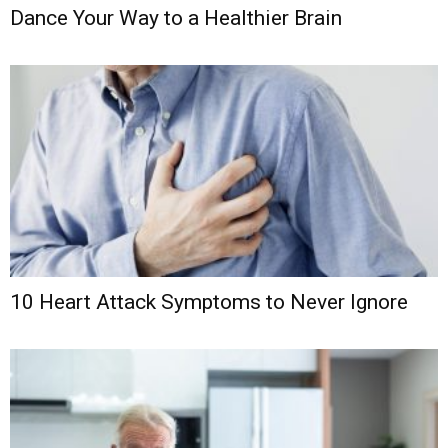
Dance Your Way to a Healthier Brain
10 Heart Attack Symptoms to Never Ignore