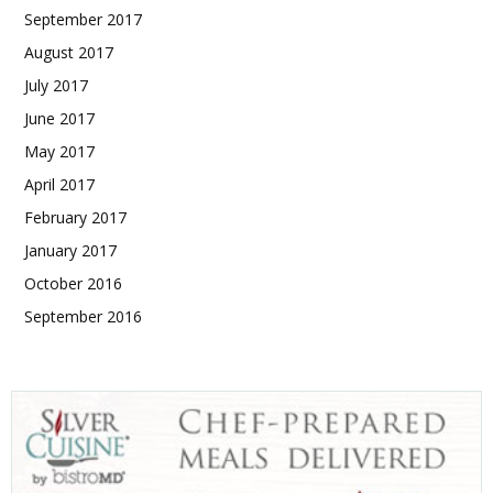
September 2017
August 2017
July 2017
June 2017
May 2017
April 2017
February 2017
January 2017
October 2016
September 2016