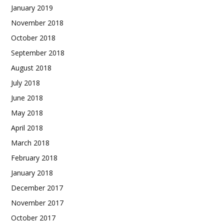
January 2019
November 2018
October 2018
September 2018
August 2018
July 2018
June 2018
May 2018
April 2018
March 2018
February 2018
January 2018
December 2017
November 2017
October 2017