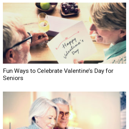
Fun Ways to Celebrate Valentine’s Day for
Seniors