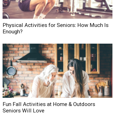
Physical Activities for Seniors: How Much Is
Enough?
Fun Fall Activities at Home & Outdoors
Seniors Will Love