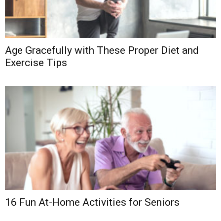
Age Gracefully with These Proper Diet and
Exercise Tips
16 Fun At-Home Activities for Seniors