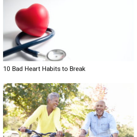
10 Bad Heart Habits to Break