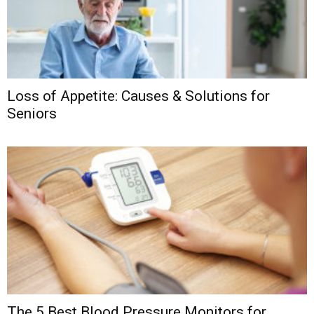
Loss of Appetite: Causes & Solutions for
Seniors
The 5 Best Blood Pressure Monitors for