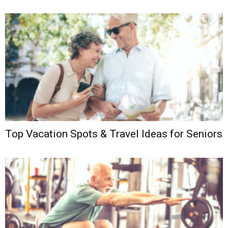
Top Vacation Spots & Travel Ideas for Seniors