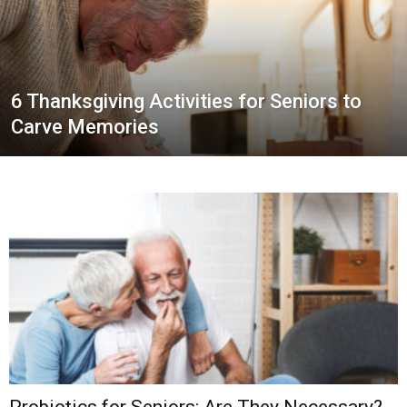
6 Thanksgiving Activities for Seniors to
Carve Memories