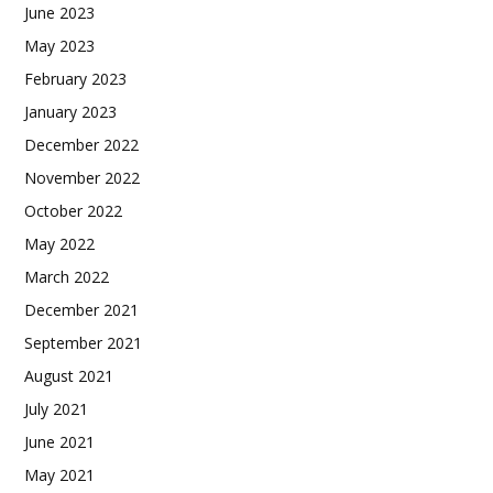
June 2023
May 2023
February 2023
January 2023
December 2022
November 2022
October 2022
May 2022
March 2022
December 2021
September 2021
August 2021
July 2021
June 2021
May 2021