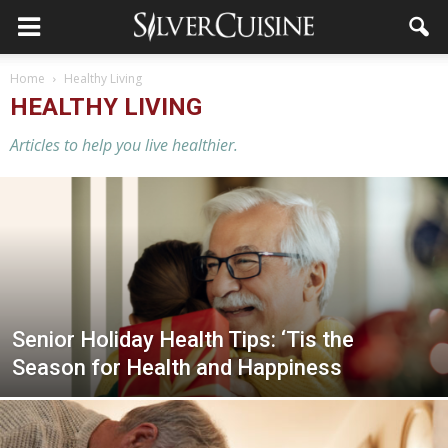
Home
Healthy Living
HEALTHY LIVING
Articles to help you live healthier.
Senior Holiday Health Tips: ‘Tis the
Season for Health and Happiness