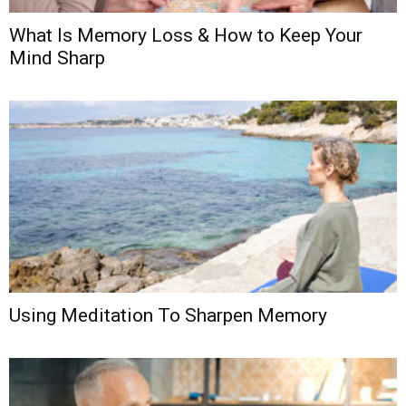
What Is Memory Loss & How to Keep Your
Mind Sharp
Using Meditation To Sharpen Memory