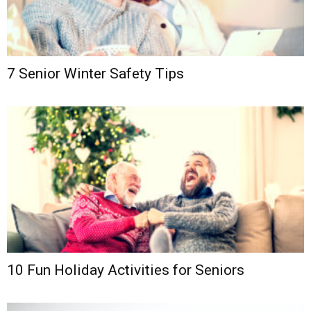
7 Senior Winter Safety Tips
10 Fun Holiday Activities for Seniors