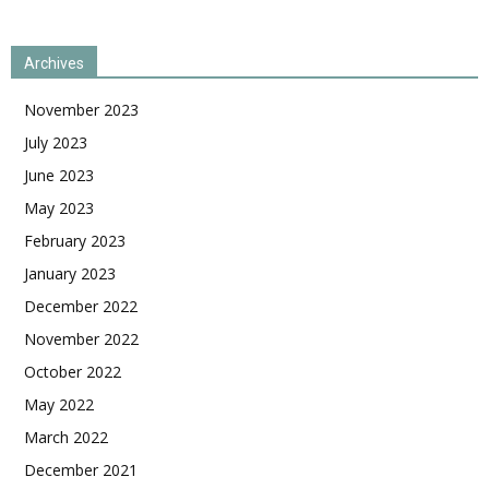
Archives
November 2023
July 2023
June 2023
May 2023
February 2023
January 2023
December 2022
November 2022
October 2022
May 2022
March 2022
December 2021