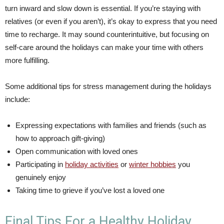
turn inward and slow down is essential. If you’re staying with
relatives (or even if you aren’t), it’s okay to express that you need
time to recharge. It may sound counterintuitive, but focusing on
self-care around the holidays can make your time with others
more fulfilling.
Some additional tips for stress management during the holidays
include:
Expressing expectations with families and friends (such as
how to approach gift-giving)
Open communication with loved ones
Participating in
holiday activities
or
winter hobbies
you
genuinely enjoy
Taking time to grieve if you’ve lost a loved one
Final Tips For a Healthy Holiday