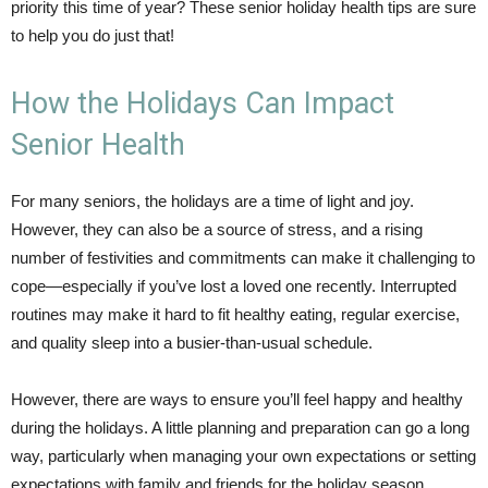
priority this time of year? These senior holiday health tips are sure
to help you do just that!
How the Holidays Can Impact
Senior Health
For many seniors, the holidays are a time of light and joy.
However, they can also be a source of stress, and a rising
number of festivities and commitments can make it challenging to
cope—especially if you’ve lost a loved one recently. Interrupted
routines may make it hard to fit healthy eating, regular exercise,
and quality sleep into a busier-than-usual schedule.
However, there are ways to ensure you’ll feel happy and healthy
during the holidays. A little planning and preparation can go a long
way, particularly when managing your own expectations or setting
expectations with family and friends for the holiday season.