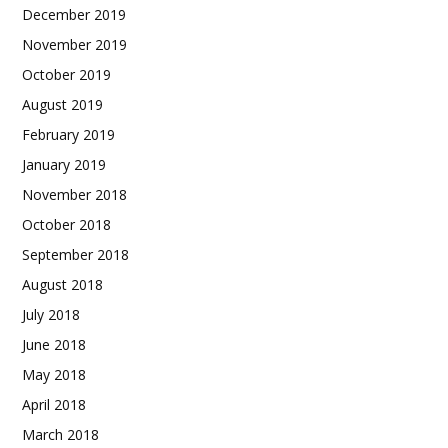
December 2019
November 2019
October 2019
August 2019
February 2019
January 2019
November 2018
October 2018
September 2018
August 2018
July 2018
June 2018
May 2018
April 2018
March 2018