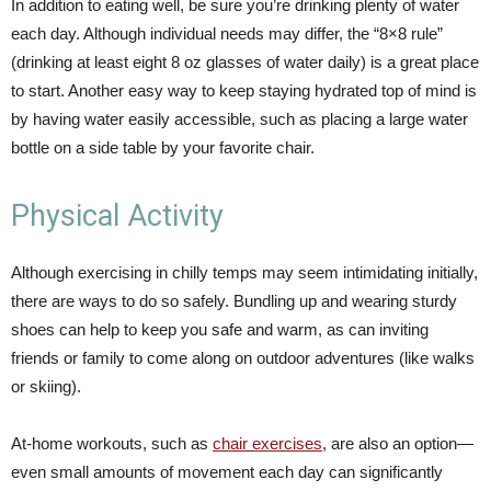
In addition to eating well, be sure you’re drinking plenty of water
each day. Although individual needs may differ, the “8×8 rule”
(drinking at least eight 8 oz glasses of water daily) is a great place
to start. Another easy way to keep staying hydrated top of mind is
by having water easily accessible, such as placing a large water
bottle on a side table by your favorite chair.
Physical Activity
Although exercising in chilly temps may seem intimidating initially,
there are ways to do so safely. Bundling up and wearing sturdy
shoes can help to keep you safe and warm, as can inviting
friends or family to come along on outdoor adventures (like walks
or skiing).
At-home workouts, such as
chair exercises
, are also an option—
even small amounts of movement each day can significantly