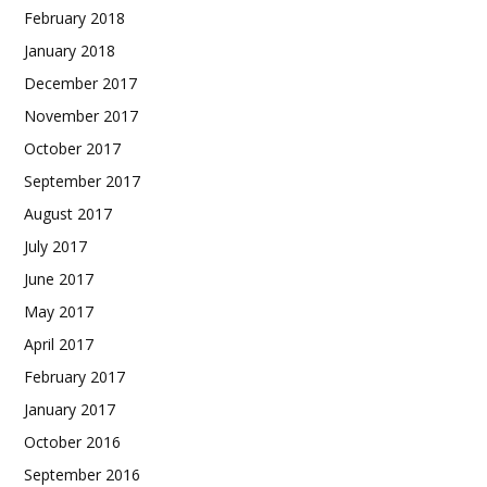
February 2018
January 2018
December 2017
November 2017
October 2017
September 2017
August 2017
July 2017
June 2017
May 2017
April 2017
February 2017
January 2017
October 2016
September 2016