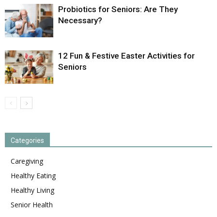
Probiotics for Seniors: Are They
Necessary?
12 Fun & Festive Easter Activities for
Seniors
Categories
Caregiving
Healthy Eating
Healthy Living
Senior Health