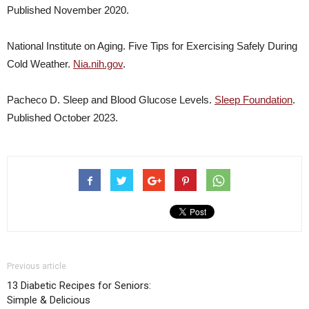
Published November 2020.
National Institute on Aging. Five Tips for Exercising Safely During
Cold Weather.
Nia.nih.gov
.
Pacheco D. Sleep and Blood Glucose Levels.
Sleep Foundation
.
Published October 2023.
Previous article
13 Diabetic Recipes for Seniors:
Simple & Delicious