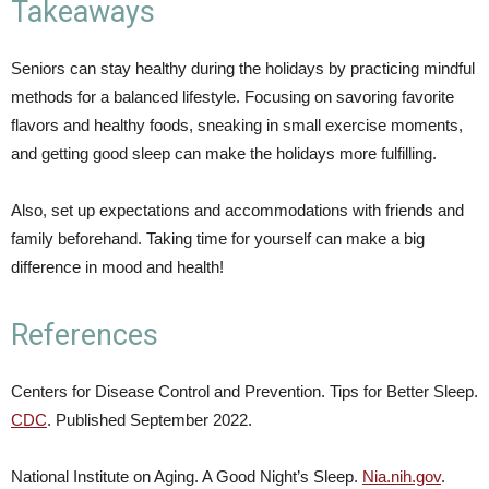
Takeaways
Seniors can stay healthy during the holidays by practicing mindful
methods for a balanced lifestyle. Focusing on savoring favorite
flavors and healthy foods, sneaking in small exercise moments,
and getting good sleep can make the holidays more fulfilling.
Also, set up expectations and accommodations with friends and
family beforehand. Taking time for yourself can make a big
difference in mood and health!
References
Centers for Disease Control and Prevention. Tips for Better Sleep.
CDC
. Published September 2022.
National Institute on Aging. A Good Night’s Sleep.
Nia.nih.gov
.