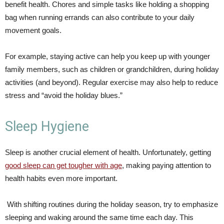
benefit health. Chores and simple tasks like holding a shopping
bag when running errands can also contribute to your daily
movement goals.
For example, staying active can help you keep up with younger
family members, such as children or grandchildren, during holiday
activities (and beyond). Regular exercise may also help to reduce
stress and “avoid the holiday blues.”
Sleep Hygiene
Sleep is another crucial element of health. Unfortunately, getting
good sleep can get tougher with age
, making paying attention to
health habits even more important.
With shifting routines during the holiday season, try to emphasize
sleeping and waking around the same time each day. This