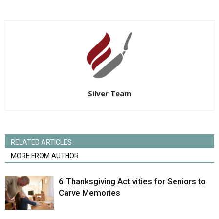
Silver Team
RELATED ARTICLES
MORE FROM AUTHOR
6 Thanksgiving Activities for Seniors to
Carve Memories