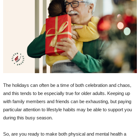
The holidays can often be a time of both celebration and chaos,
and this tends to be especially true for older adults. Keeping up
with family members and friends can be exhausting, but paying
particular attention to lifestyle habits may be able to support you
during this busy season.
So, are you ready to make both physical and mental health a