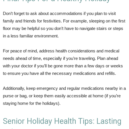
Don’t forget to ask about accommodations if you plan to visit
family and friends for festivities. For example, sleeping on the first
floor may be helpful so you don’t have to navigate stairs or steps
in a less familiar environment.
For peace of mind, address health considerations and medical
needs ahead of time, especially if you’re traveling. Plan ahead
with your doctor if you’ll be gone more than a few days or weeks
to ensure you have all the necessary medications and refills.
Additionally, keep emergency and regular medications nearby in a
purse or bag, or keep them easily accessible at home (if you’re
staying home for the holidays).
Senior Holiday Health Tips: Lasting