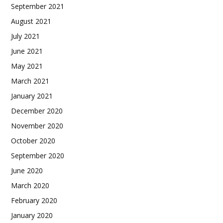
September 2021
August 2021
July 2021
June 2021
May 2021
March 2021
January 2021
December 2020
November 2020
October 2020
September 2020
June 2020
March 2020
February 2020
January 2020