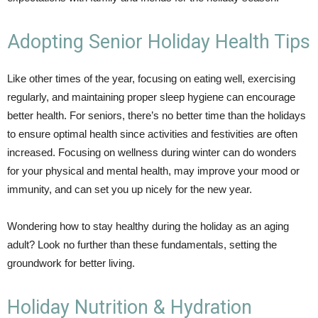
Adopting Senior Holiday Health Tips
Like other times of the year, focusing on eating well, exercising
regularly, and maintaining proper sleep hygiene can encourage
better health. For seniors, there’s no better time than the holidays
to ensure optimal health since activities and festivities are often
increased. Focusing on wellness during winter can do wonders
for your physical and mental health, may improve your mood or
immunity, and can set you up nicely for the new year.
Wondering how to stay healthy during the holiday as an aging
adult? Look no further than these fundamentals, setting the
groundwork for better living.
Holiday Nutrition & Hydration