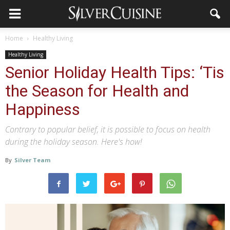
Home
Healthy Living
Healthy Living
Senior Holiday Health Tips: ‘Tis
the Season for Health and
Happiness
Contrary to popular belief, it is possible to focus on health
during the holiday season. Here's how!
By
Silver Team