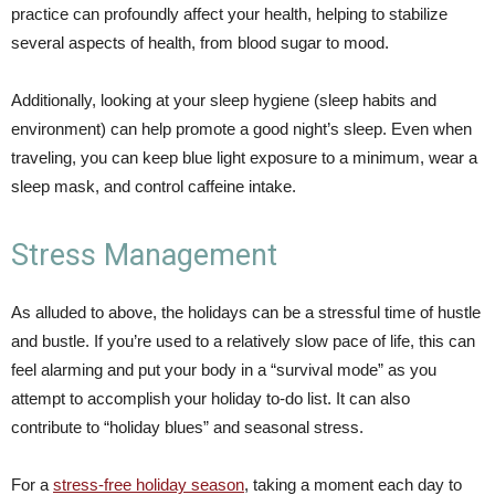
practice can profoundly affect your health, helping to stabilize
several aspects of health, from blood sugar to mood.
Additionally, looking at your sleep hygiene (sleep habits and
environment) can help promote a good night’s sleep. Even when
traveling, you can keep blue light exposure to a minimum, wear a
sleep mask, and control caffeine intake.
Stress Management
As alluded to above, the holidays can be a stressful time of hustle
and bustle. If you’re used to a relatively slow pace of life, this can
feel alarming and put your body in a “survival mode” as you
attempt to accomplish your holiday to-do list. It can also
contribute to “holiday blues” and seasonal stress.
For a
stress-free holiday season
, taking a moment each day to