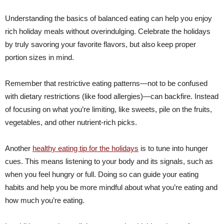
Understanding the basics of balanced eating can help you enjoy
rich holiday meals without overindulging. Celebrate the holidays
by truly savoring your favorite flavors, but also keep proper
portion sizes in mind.
Remember that restrictive eating patterns—not to be confused
with dietary restrictions (like food allergies)—can backfire. Instead
of focusing on what you’re limiting, like sweets, pile on the fruits,
vegetables, and other nutrient-rich picks.
Another
healthy eating tip for the holidays
is to tune into hunger
cues. This means listening to your body and its signals, such as
when you feel hungry or full. Doing so can guide your eating
habits and help you be more mindful about what you’re eating and
how much you’re eating.