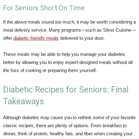
For Seniors Short On Time
If the above meals sound too much, it may be worth considering a
meal delivery service. Many programs—such as Silver Cuisine—
offer
diabetic-friendly meals
delivered to your door.
These meals may be able to help you manage your diabetes
better by allowing you to enjoy expert-designed meals without all
the fuss of cooking or preparing them yourself.
Diabetic Recipes for Seniors: Final
Takeaways
Although diabetes may cause you to rethink some of your favorite
classic recipes, there are plenty of options. From breakfast to
dinner, think of protein, healthy fats, and fiber when creating your