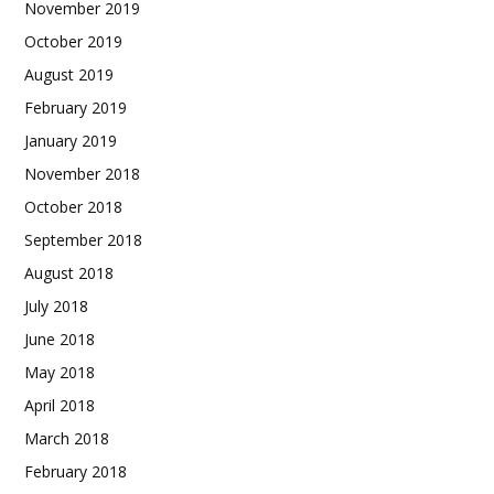
November 2019
October 2019
August 2019
February 2019
January 2019
November 2018
October 2018
September 2018
August 2018
July 2018
June 2018
May 2018
April 2018
March 2018
February 2018