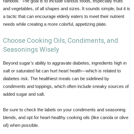
rainbow.” The goal is to include various foods, especially fruits
and vegetables, of all shapes and sizes. It sounds simple, but it is
a tactic that can encourage elderly eaters to meet their nutrient
needs while creating a more colorful, appetizing plate.
Choose Cooking Oils, Condiments, and
Seasonings Wisely
Beyond sugar’s ability to aggravate diabetes, ingredients high in
salt or saturated fat can hurt heart health—which is related to
diabetes risk. The healthiest meals can be sidelined by
condiments and toppings, which often include sneaky sources of
added sugar and salt.
Be sure to check the labels on your condiments and seasoning
blends, and opt for heart-healthy cooking oils (like canola or olive
oil) when possible.