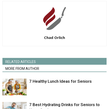
Chad Orlich
RELATED ARTICLES
MORE FROM AUTHOR
7 Healthy Lunch Ideas for Seniors
7 Best Hydrating Drinks for Seniors to