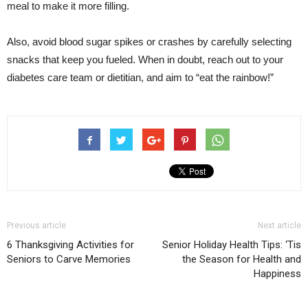
meal to make it more filling.
Also, avoid blood sugar spikes or crashes by carefully selecting
snacks that keep you fueled. When in doubt, reach out to your
diabetes care team or dietitian, and aim to “eat the rainbow!”
Previous article
Next article
6 Thanksgiving Activities for
Senior Holiday Health Tips: ‘Tis
Seniors to Carve Memories
the Season for Health and
Happiness