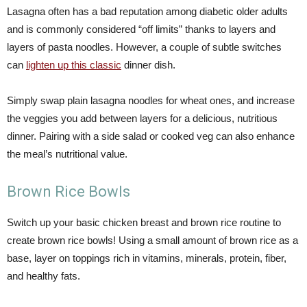
Lasagna often has a bad reputation among diabetic older adults
and is commonly considered “off limits” thanks to layers and
layers of pasta noodles. However, a couple of subtle switches
can
lighten up this classic
dinner dish.
Simply swap plain lasagna noodles for wheat ones, and increase
the veggies you add between layers for a delicious, nutritious
dinner. Pairing with a side salad or cooked veg can also enhance
the meal’s nutritional value.
Brown Rice Bowls
Switch up your basic chicken breast and brown rice routine to
create brown rice bowls! Using a small amount of brown rice as a
base, layer on toppings rich in vitamins, minerals, protein, fiber,
and healthy fats.