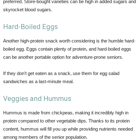
preferred. Store-bought varieties can be high in added sugars and
skyrocket blood sugars.
Hard-Boiled Eggs
Another high-protein snack worth considering is the humble hard-
boiled egg. Eggs contain plenty of protein, and hard-boiled eggs
can be another portable option for adventure-prone seniors.
If they don’t get eaten as a snack, use them for egg salad
sandwiches as a last-minute meal.
Veggies and Hummus
Hummus is made from chickpeas, making it incredibly high in
protein compared to other vegetable dips. Thanks to its protein
content, hummus will fill you up while providing nutrients needed
among members of the senior population.