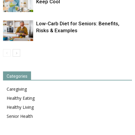
Keep Cool
Low-Carb Diet for Seniors: Benefits,
Risks & Examples
Categories
Caregiving
Healthy Eating
Healthy Living
Senior Health