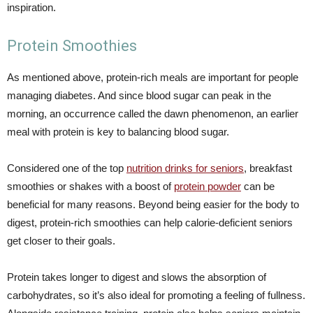
inspiration.
Protein Smoothies
As mentioned above, protein-rich meals are important for people
managing diabetes. And since blood sugar can peak in the
morning, an occurrence called the dawn phenomenon, an earlier
meal with protein is key to balancing blood sugar.
Considered one of the top
nutrition drinks for seniors
, breakfast
smoothies or shakes with a boost of
protein powder
can be
beneficial for many reasons. Beyond being easier for the body to
digest, protein-rich smoothies can help calorie-deficient seniors
get closer to their goals.
Protein takes longer to digest and slows the absorption of
carbohydrates, so it’s also ideal for promoting a feeling of fullness.