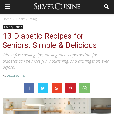
Home
Healthy Eating
Healthy Eating
13 Diabetic Recipes for
Seniors: Simple & Delicious
With a few cooking tips, making meals appropriate for
diabetes can be more fun, nourishing, and exciting than ever
before.
By
Chad Orlich