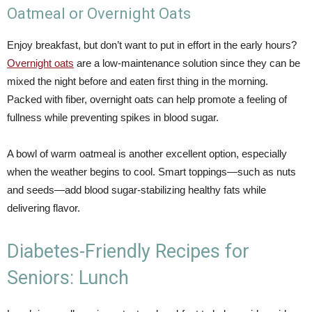
Oatmeal or Overnight Oats
Enjoy breakfast, but don’t want to put in effort in the early hours?
Overnight oats
are a low-maintenance solution since they can be
mixed the night before and eaten first thing in the morning.
Packed with fiber, overnight oats can help promote a feeling of
fullness while preventing spikes in blood sugar.
A bowl of warm oatmeal is another excellent option, especially
when the weather begins to cool. Smart toppings—such as nuts
and seeds—add blood sugar-stabilizing healthy fats while
delivering flavor.
Diabetes-Friendly Recipes for
Seniors: Lunch