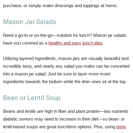
purchase, or simply make dressings and toppings at home.
Mason Jar Salads
Need a go-to or on-the-go—solution for lunch? Mason jar salads
have you covered as a
healthy and easy lunch idea
.
Utilizing layered ingredients, mason jars are visually beautiful and
incredibly tasty, and nearly any salad you make can be converted
into a mason jar salad. Just be sure to layer more moist
ingredients towards the bottom while the drier ones sit at the top.
Bean or Lentil Soup
Beans and lentils are high in fiber and plant protein—two nutrients
diabetic seniors may need to increase in their diet—so bean- or
lentil-based soups are great lunchtime options. Plus, using
bone