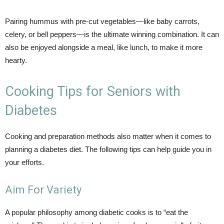
Pairing hummus with pre-cut vegetables—like baby carrots,
celery, or bell peppers—is the ultimate winning combination. It can
also be enjoyed alongside a meal, like lunch, to make it more
hearty.
Cooking Tips for Seniors with
Diabetes
Cooking and preparation methods also matter when it comes to
planning a diabetes diet. The following tips can help guide you in
your efforts.
Aim For Variety
A popular philosophy among diabetic cooks is to “eat the