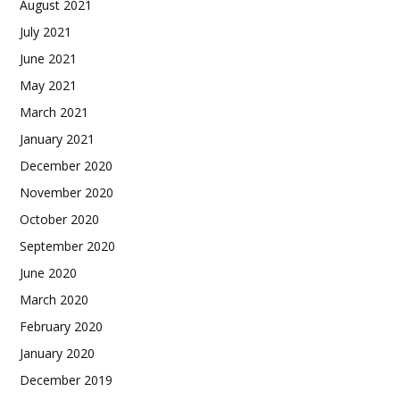
August 2021
July 2021
June 2021
May 2021
March 2021
January 2021
December 2020
November 2020
October 2020
September 2020
June 2020
March 2020
February 2020
January 2020
December 2019