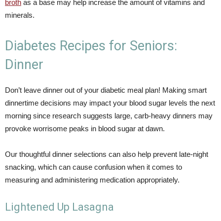
broth
as a base may help increase the amount of vitamins and
minerals.
Diabetes Recipes for Seniors:
Dinner
Don’t leave dinner out of your diabetic meal plan! Making smart
dinnertime decisions may impact your blood sugar levels the next
morning since research suggests large, carb-heavy dinners may
provoke worrisome peaks in blood sugar at dawn.
Our thoughtful dinner selections can also help prevent late-night
snacking, which can cause confusion when it comes to
measuring and administering medication appropriately.
Lightened Up Lasagna