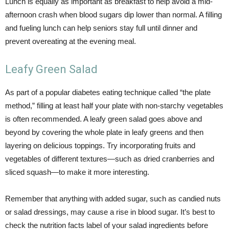
Lunch is equally as important as breakfast to help avoid a mid-
afternoon crash when blood sugars dip lower than normal. A filling
and fueling lunch can help seniors stay full until dinner and
prevent overeating at the evening meal.
Leafy Green Salad
As part of a popular diabetes eating technique called “the plate
method,” filling at least half your plate with non-starchy vegetables
is often recommended. A leafy green salad goes above and
beyond by covering the whole plate in leafy greens and then
layering on delicious toppings. Try incorporating fruits and
vegetables of different textures—such as dried cranberries and
sliced squash—to make it more interesting.
Remember that anything with added sugar, such as candied nuts
or salad dressings, may cause a rise in blood sugar. It’s best to
check the nutrition facts label of your salad ingredients before