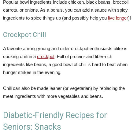
Popular bowl ingredients include chicken, black beans, broccoli,
carrots, or onions. As a bonus, you can add a sauce with spicy
ingredients to spice things up (and possibly help you
live longer
)
!
Crockpot Chili
A favorite among young and older crockpot enthusiasts alike is
cooking chili in a
crockpot
. Full of protein- and fiber-rich
ingredients like beans, a good bowl of chili is hard to beat when
hunger strikes in the evening.
Chili can also be made leaner (or vegetarian) by replacing the
meat ingredients with more vegetables and beans.
Diabetic-Friendly Recipes for
Seniors: Snacks