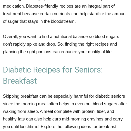
medication. Diabetes-friendly recipes are an integral part of
treatment because certain nutrients can help stabilize the amount
of sugar that stays in the bloodstream.
Overall, you want to find a nutritional balance so blood sugars
don’t rapidly spike and drop. So, finding the right recipes and
planning the right portions can enhance your quality of life.
Diabetic Recipes for Seniors:
Breakfast
Skipping breakfast can be especially harmful for diabetic seniors
since the morning meal often helps to even out blood sugars after
waking from sleep. A meal complete with protein, fiber, and
healthy fats can also help curb mid-morning cravings and carry
you until lunchtime! Explore the following ideas for breakfast