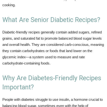
cooking.
What Are Senior Diabetic Recipes?
Diabetic-friendly recipes generally contain added sugars, refined
grains, and saturated fat to promote balanced blood sugar levels
and overall health. They are considered carb-conscious, meaning
they contain carbohydrates or foods that land lower on the
glycemic index—a system used to measure and rate
carbohydrate-containing foods.
Why Are Diabetes-Friendly Recipes
Important?
People with diabetes struggle to use insulin, a hormone crucial to
balancing blood sugar, sometimes even with the help of