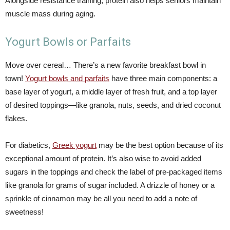
Alongside resistance training, protein also helps seniors maintain
muscle mass during aging.
Yogurt Bowls or Parfaits
Move over cereal… There’s a new favorite breakfast bowl in
town!
Yogurt bowls and parfaits
have three main components: a
base layer of yogurt, a middle layer of fresh fruit, and a top layer
of desired toppings—like granola, nuts, seeds, and dried coconut
flakes.
For diabetics,
Greek yogurt
may be the best option because of its
exceptional amount of protein. It’s also wise to avoid added
sugars in the toppings and check the label of pre-packaged items
like granola for grams of sugar included. A drizzle of honey or a
sprinkle of cinnamon may be all you need to add a note of
sweetness!