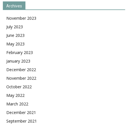
Archives
November 2023
July 2023
June 2023
May 2023
February 2023
January 2023
December 2022
November 2022
October 2022
May 2022
March 2022
December 2021
September 2021