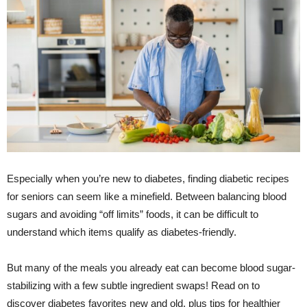
Especially when you’re new to diabetes, finding diabetic recipes
for seniors can seem like a minefield. Between balancing blood
sugars and avoiding “off limits” foods, it can be difficult to
understand which items qualify as diabetes-friendly.
But many of the meals you already eat can become blood sugar-
stabilizing with a few subtle ingredient swaps! Read on to
discover diabetes favorites new and old, plus tips for healthier