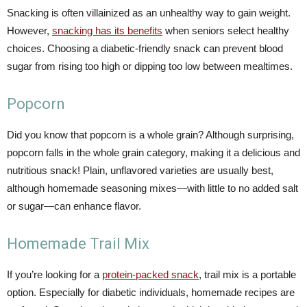
Snacking is often villainized as an unhealthy way to gain weight.
However,
snacking has its benefits
when seniors select healthy
choices. Choosing a diabetic-friendly snack can prevent blood
sugar from rising too high or dipping too low between mealtimes.
Popcorn
Did you know that popcorn is a whole grain? Although surprising,
popcorn falls in the whole grain category, making it a delicious and
nutritious snack! Plain, unflavored varieties are usually best,
although homemade seasoning mixes—with little to no added salt
or sugar—can enhance flavor.
Homemade Trail Mix
If you’re looking for a
protein-packed snack
, trail mix is a portable
option. Especially for diabetic individuals, homemade recipes are