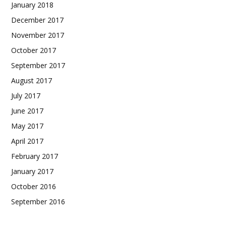
January 2018
December 2017
November 2017
October 2017
September 2017
August 2017
July 2017
June 2017
May 2017
April 2017
February 2017
January 2017
October 2016
September 2016