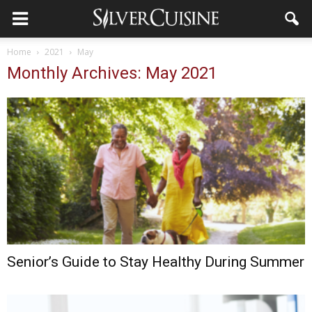
Home
2021
May
Monthly Archives: May 2021
Senior’s Guide to Stay Healthy During Summer