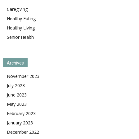
Caregiving
Healthy Eating
Healthy Living
Senior Health
Archives
November 2023
July 2023
June 2023
May 2023
February 2023
January 2023
December 2022