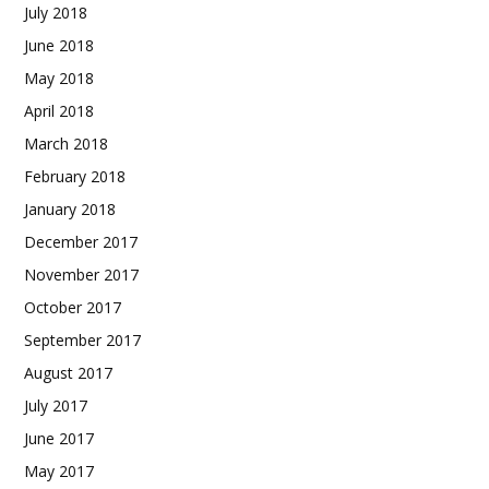
July 2018
June 2018
May 2018
April 2018
March 2018
February 2018
January 2018
December 2017
November 2017
October 2017
September 2017
August 2017
July 2017
June 2017
May 2017