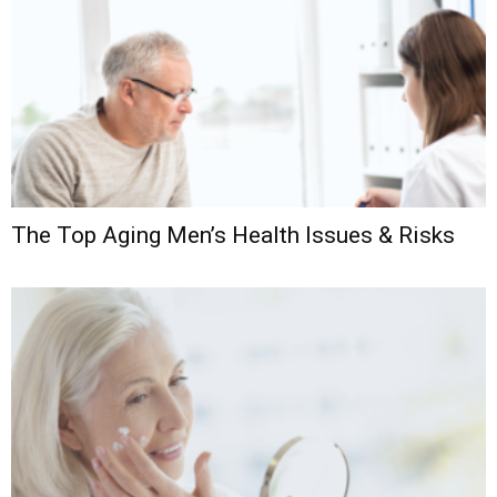
The Top Aging Men’s Health Issues & Risks