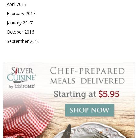
April 2017
February 2017
January 2017
October 2016
September 2016