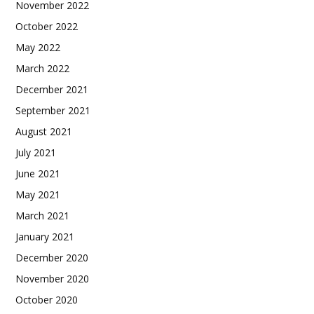
November 2022
October 2022
May 2022
March 2022
December 2021
September 2021
August 2021
July 2021
June 2021
May 2021
March 2021
January 2021
December 2020
November 2020
October 2020