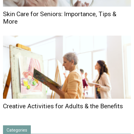
Skin Care for Seniors: Importance, Tips &
More
Creative Activities for Adults & the Benefits
Categories