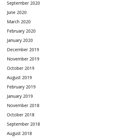
September 2020
June 2020
March 2020
February 2020
January 2020
December 2019
November 2019
October 2019
August 2019
February 2019
January 2019
November 2018
October 2018
September 2018
August 2018