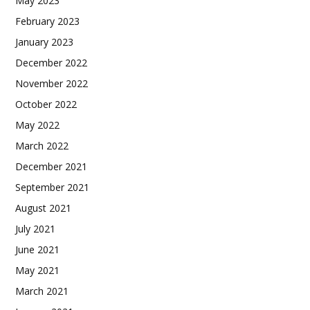
May 2023
February 2023
January 2023
December 2022
November 2022
October 2022
May 2022
March 2022
December 2021
September 2021
August 2021
July 2021
June 2021
May 2021
March 2021