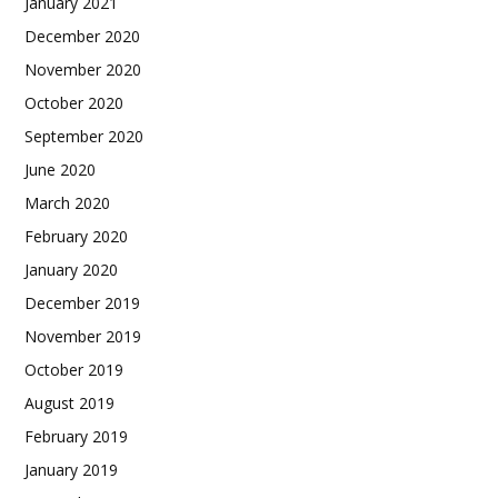
January 2021
December 2020
November 2020
October 2020
September 2020
June 2020
March 2020
February 2020
January 2020
December 2019
November 2019
October 2019
August 2019
February 2019
January 2019