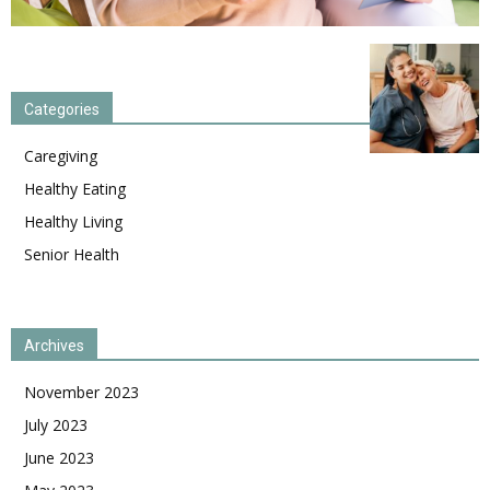
Categories
Caregiving
Healthy Eating
Healthy Living
Senior Health
Archives
November 2023
July 2023
June 2023