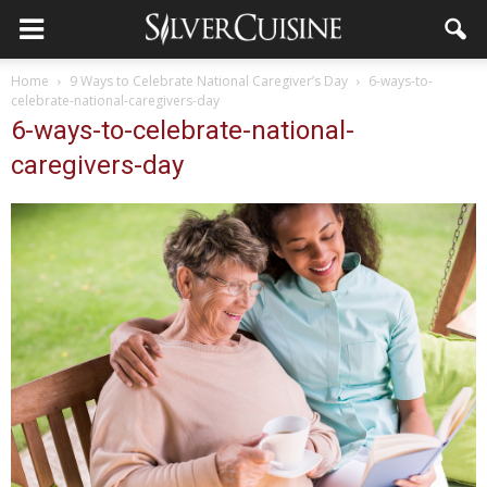
Home
9 Ways to Celebrate National Caregiver’s Day
6-ways-to-
celebrate-national-caregivers-day
6-ways-to-celebrate-national-
caregivers-day