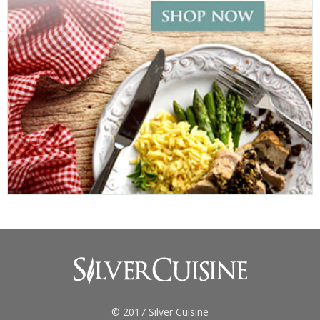
© 2017 Silver Cuisine