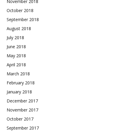
November 2018
October 2018
September 2018
August 2018
July 2018
June 2018
May 2018
April 2018
March 2018
February 2018
January 2018
December 2017
November 2017
October 2017
September 2017