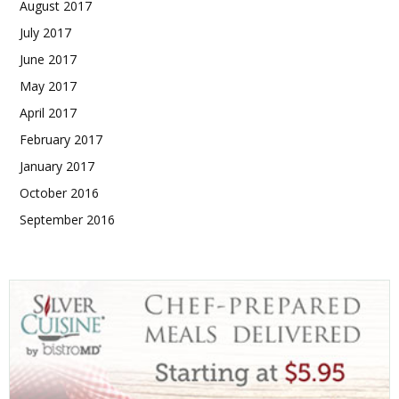
August 2017
July 2017
June 2017
May 2017
April 2017
February 2017
January 2017
October 2016
September 2016