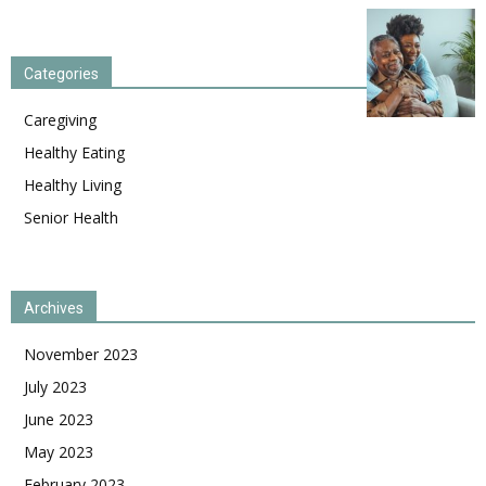
Categories
Caregiving
Healthy Eating
Healthy Living
Senior Health
Archives
November 2023
July 2023
June 2023
May 2023
February 2023