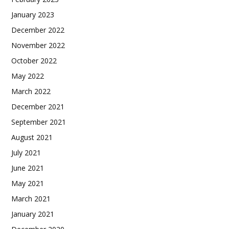
January 2023
December 2022
November 2022
October 2022
May 2022
March 2022
December 2021
September 2021
August 2021
July 2021
June 2021
May 2021
March 2021
January 2021