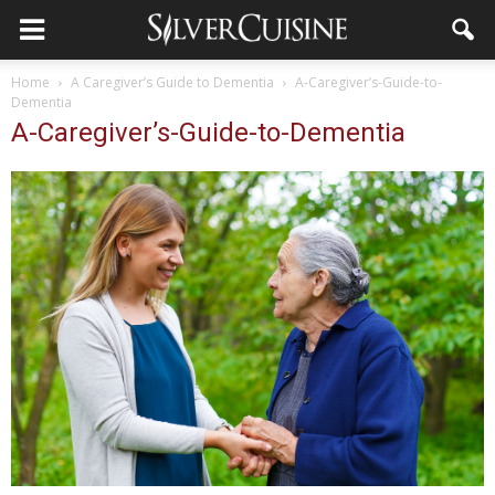
Home
A Caregiver’s Guide to Dementia
A-Caregiver’s-Guide-to-
Dementia
A-Caregiver’s-Guide-to-Dementia