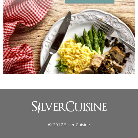
© 2017 Silver Cuisine