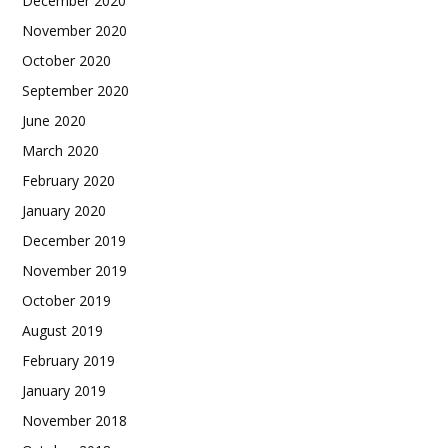
December 2020
November 2020
October 2020
September 2020
June 2020
March 2020
February 2020
January 2020
December 2019
November 2019
October 2019
August 2019
February 2019
January 2019
November 2018