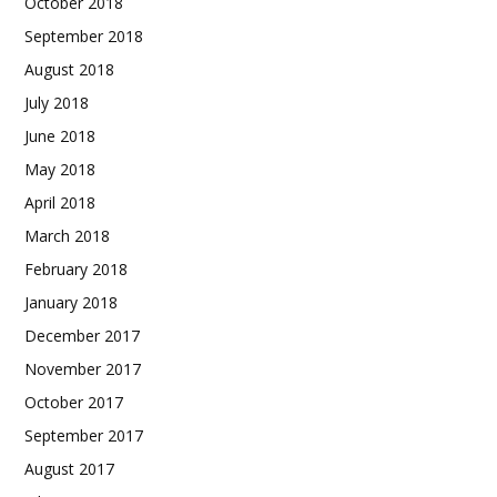
October 2018
September 2018
August 2018
July 2018
June 2018
May 2018
April 2018
March 2018
February 2018
January 2018
December 2017
November 2017
October 2017
September 2017
August 2017