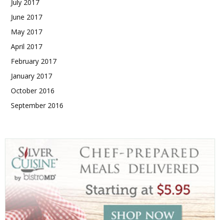
July 2017
June 2017
May 2017
April 2017
February 2017
January 2017
October 2016
September 2016