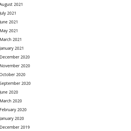
August 2021
July 2021
June 2021
May 2021
March 2021
January 2021
December 2020
November 2020
October 2020
September 2020
June 2020
March 2020
February 2020
January 2020
December 2019