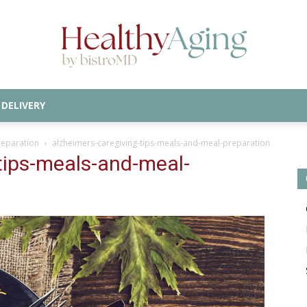
DELIVERY
Healthy
reparation
alzheimers-caregiving-tips-meals-and-meal-preparation
tips-meals-and-meal-
Aging
Blog