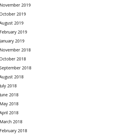
November 2019
October 2019
August 2019
February 2019
January 2019
November 2018
October 2018
September 2018
August 2018
July 2018
June 2018
May 2018
April 2018
March 2018
February 2018