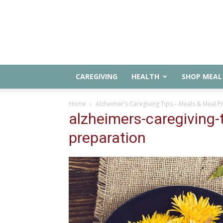
CAREGIVING
HEALTH
SHOP MEAL 
Home
Alzheimer’s Caregiving Tips – Meals & Meal P
alzheimers-caregiving-
preparation