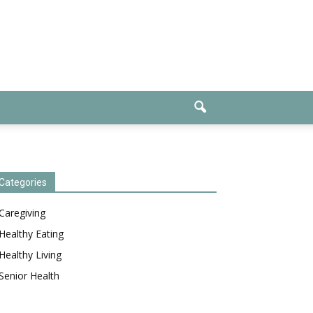
Categories
Caregiving
Healthy Eating
Healthy Living
Senior Health