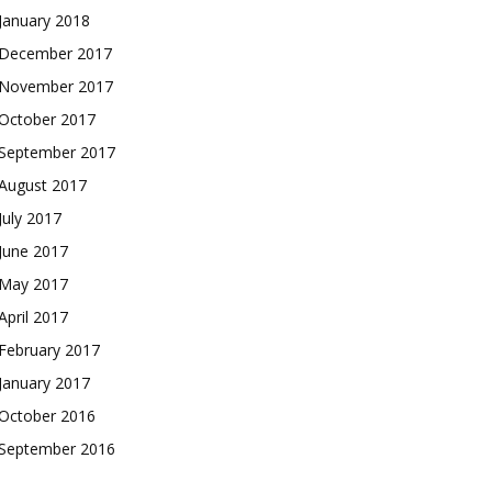
January 2018
December 2017
November 2017
October 2017
September 2017
August 2017
July 2017
June 2017
May 2017
April 2017
February 2017
January 2017
October 2016
September 2016