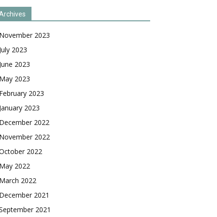
Archives
November 2023
July 2023
June 2023
May 2023
February 2023
January 2023
December 2022
November 2022
October 2022
May 2022
March 2022
December 2021
September 2021