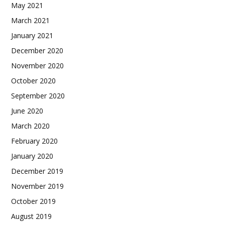
May 2021
March 2021
January 2021
December 2020
November 2020
October 2020
September 2020
June 2020
March 2020
February 2020
January 2020
December 2019
November 2019
October 2019
August 2019