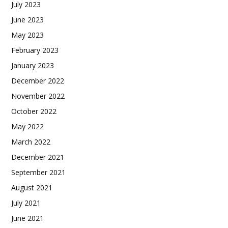
July 2023
June 2023
May 2023
February 2023
January 2023
December 2022
November 2022
October 2022
May 2022
March 2022
December 2021
September 2021
August 2021
July 2021
June 2021