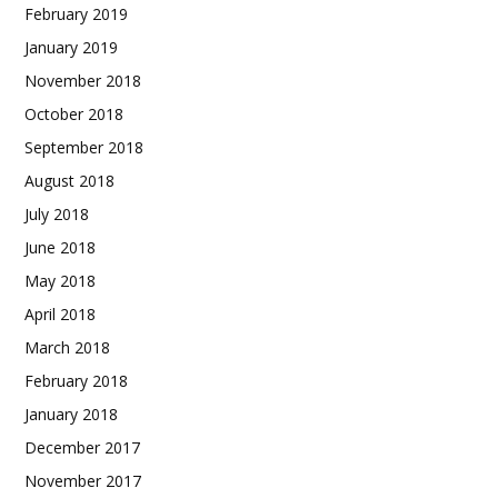
February 2019
January 2019
November 2018
October 2018
September 2018
August 2018
July 2018
June 2018
May 2018
April 2018
March 2018
February 2018
January 2018
December 2017
November 2017