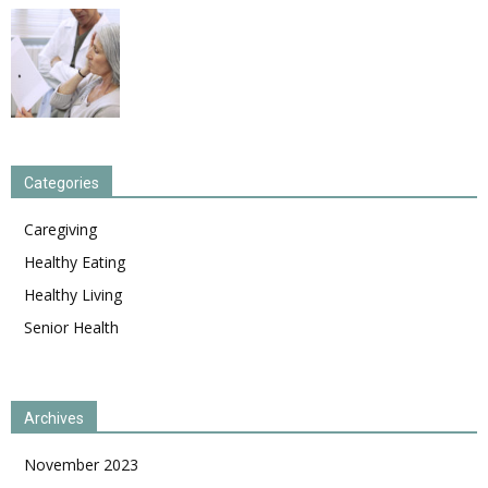
Categories
Caregiving
Healthy Eating
Healthy Living
Senior Health
Archives
November 2023