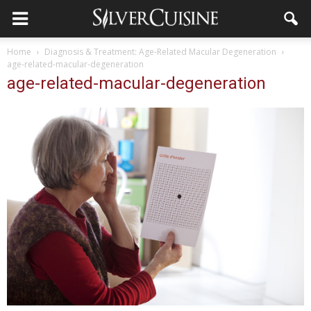
Home
Diagnosis & Treatment: Age-Related Macular Degeneration
age-related-macular-degeneration
age-related-macular-degeneration