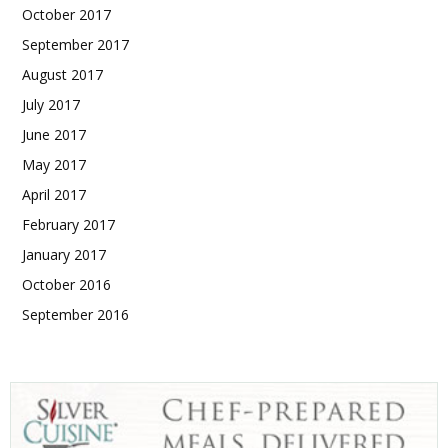
October 2017
September 2017
August 2017
July 2017
June 2017
May 2017
April 2017
February 2017
January 2017
October 2016
September 2016