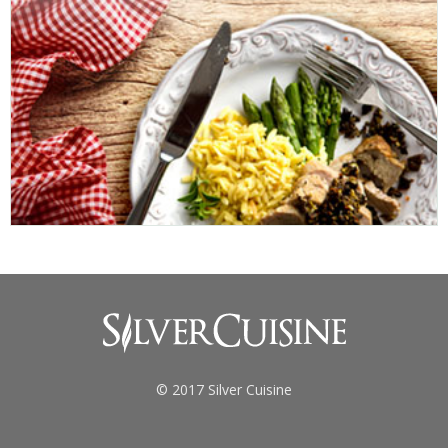
© 2017 Silver Cuisine