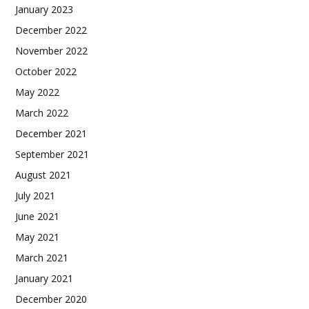
January 2023
December 2022
November 2022
October 2022
May 2022
March 2022
December 2021
September 2021
August 2021
July 2021
June 2021
May 2021
March 2021
January 2021
December 2020