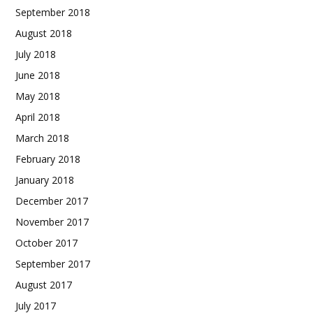
September 2018
August 2018
July 2018
June 2018
May 2018
April 2018
March 2018
February 2018
January 2018
December 2017
November 2017
October 2017
September 2017
August 2017
July 2017