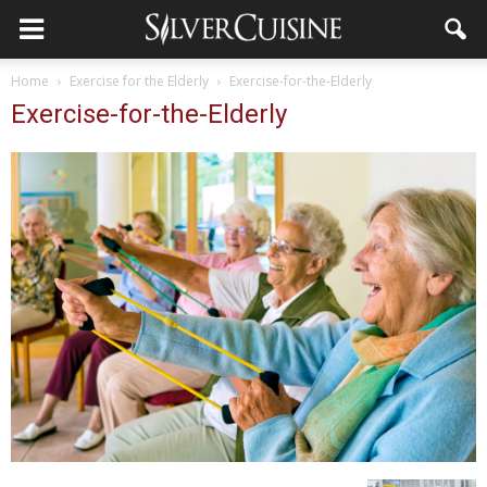
Home
Exercise for the Elderly
Exercise-for-the-Elderly
Exercise-for-the-Elderly