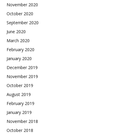
November 2020
October 2020
September 2020
June 2020
March 2020
February 2020
January 2020
December 2019
November 2019
October 2019
August 2019
February 2019
January 2019
November 2018
October 2018