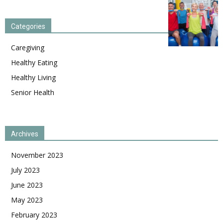
Categories
Caregiving
Healthy Eating
Healthy Living
Senior Health
Archives
November 2023
July 2023
June 2023
May 2023
February 2023