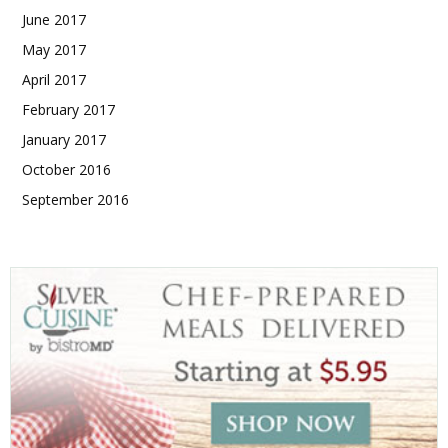
June 2017
May 2017
April 2017
February 2017
January 2017
October 2016
September 2016