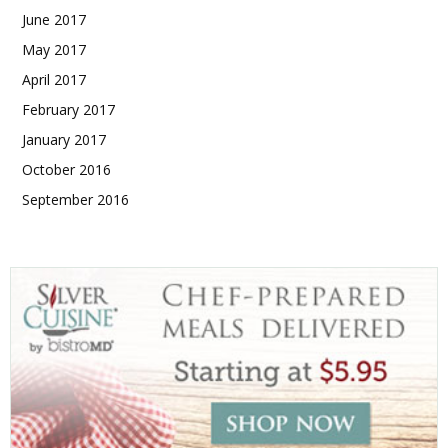
June 2017
May 2017
April 2017
February 2017
January 2017
October 2016
September 2016