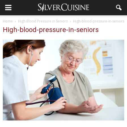
Home
High Blood Pressure in Seniors
High-blood-pressure-in-seniors
High-blood-pressure-in-seniors