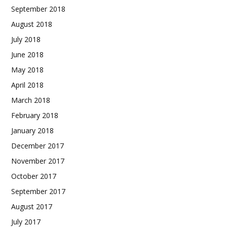
September 2018
August 2018
July 2018
June 2018
May 2018
April 2018
March 2018
February 2018
January 2018
December 2017
November 2017
October 2017
September 2017
August 2017
July 2017