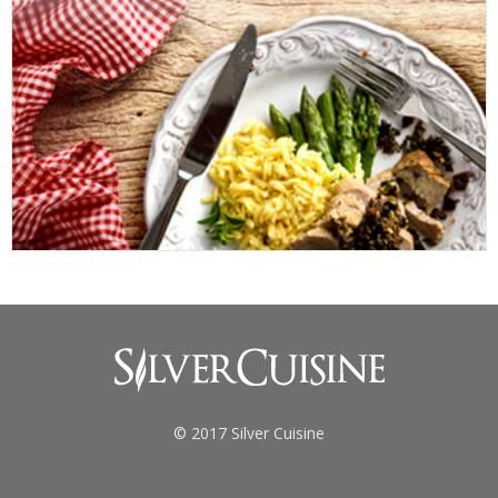
© 2017 Silver Cuisine