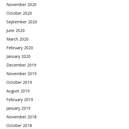
November 2020
October 2020
September 2020
June 2020
March 2020
February 2020
January 2020
December 2019
November 2019
October 2019
August 2019
February 2019
January 2019
November 2018
October 2018