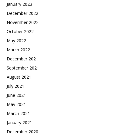
January 2023
December 2022
November 2022
October 2022
May 2022
March 2022
December 2021
September 2021
August 2021
July 2021
June 2021
May 2021
March 2021
January 2021
December 2020