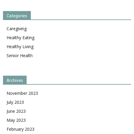
Categories
Caregiving
Healthy Eating
Healthy Living
Senior Health
Archives
November 2023
July 2023
June 2023
May 2023
February 2023