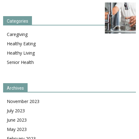
Categories
Caregiving
Healthy Eating
Healthy Living
Senior Health
Archives
November 2023
July 2023
June 2023
May 2023
February 2023