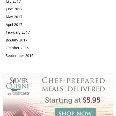
July 2017
June 2017
May 2017
April 2017
February 2017
January 2017
October 2016
September 2016