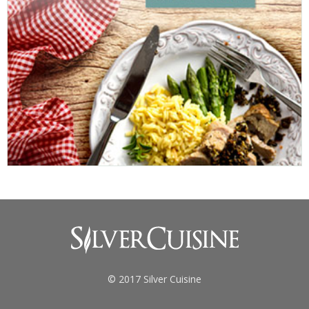
© 2017 Silver Cuisine