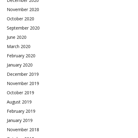
December 2020
November 2020
October 2020
September 2020
June 2020
March 2020
February 2020
January 2020
December 2019
November 2019
October 2019
August 2019
February 2019
January 2019
November 2018