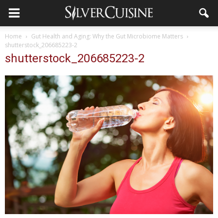
Home
Gut Health and Aging: Why the Gut Microbiome Matters
shutterstock_206685223-2
shutterstock_206685223-2