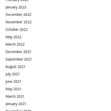
January 2023
December 2022
November 2022
October 2022
May 2022
March 2022
December 2021
September 2021
August 2021
July 2021
June 2021
May 2021
March 2021
January 2021