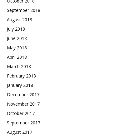
October 2018
September 2018
August 2018
July 2018
June 2018
May 2018
April 2018
March 2018
February 2018
January 2018
December 2017
November 2017
October 2017
September 2017
August 2017