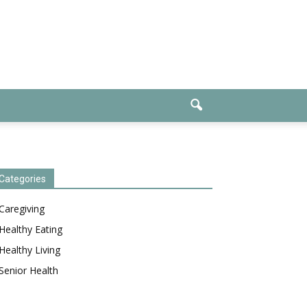
Categories
Caregiving
Healthy Eating
Healthy Living
Senior Health