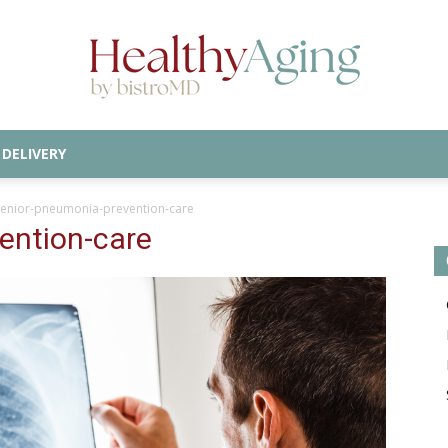
DELIVERY
Healthy
senior-pneumonia-prevention-care
ention-care
Aging
Blog