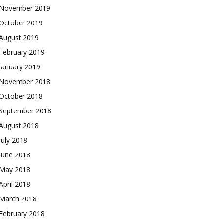
November 2019
October 2019
August 2019
February 2019
January 2019
November 2018
October 2018
September 2018
August 2018
July 2018
June 2018
May 2018
April 2018
March 2018
February 2018