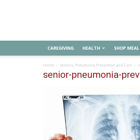
CAREGIVING
HEALTH
SHOP MEAL 
Home
Seniors, Pneumonia Prevention and Care
senior-pneumonia-prev