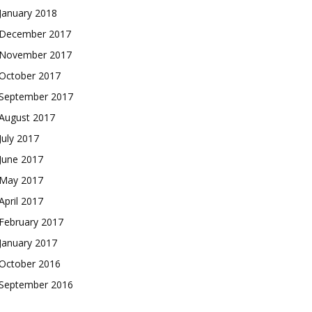
January 2018
December 2017
November 2017
October 2017
September 2017
August 2017
July 2017
June 2017
May 2017
April 2017
February 2017
January 2017
October 2016
September 2016