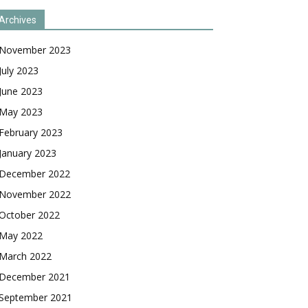
Archives
November 2023
July 2023
June 2023
May 2023
February 2023
January 2023
December 2022
November 2022
October 2022
May 2022
March 2022
December 2021
September 2021