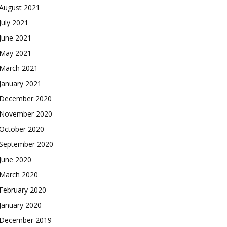
August 2021
July 2021
June 2021
May 2021
March 2021
January 2021
December 2020
November 2020
October 2020
September 2020
June 2020
March 2020
February 2020
January 2020
December 2019