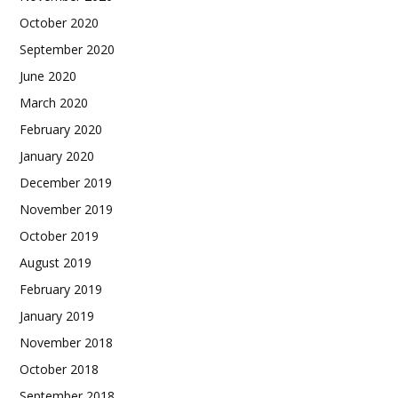
October 2020
September 2020
June 2020
March 2020
February 2020
January 2020
December 2019
November 2019
October 2019
August 2019
February 2019
January 2019
November 2018
October 2018
September 2018