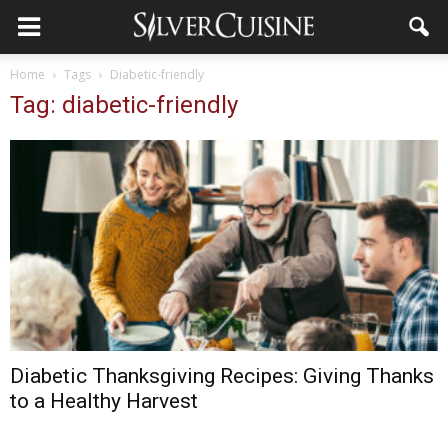
Home
Tags
Diabetic-friendly
Tag: diabetic-friendly
Diabetic Thanksgiving Recipes: Giving Thanks
to a Healthy Harvest