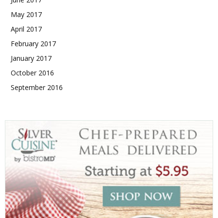
May 2017
April 2017
February 2017
January 2017
October 2016
September 2016