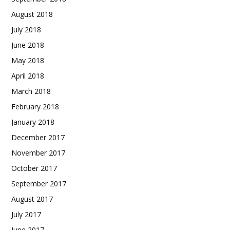
August 2018
July 2018
June 2018
May 2018
April 2018
March 2018
February 2018
January 2018
December 2017
November 2017
October 2017
September 2017
August 2017
July 2017
June 2017