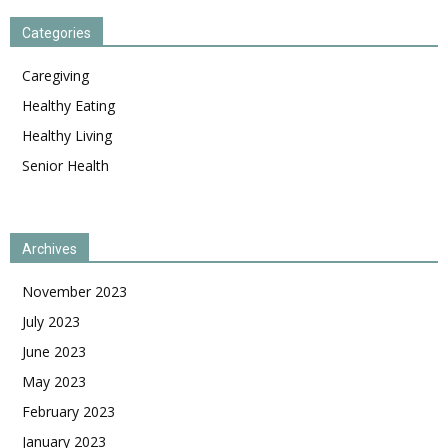
Categories
Caregiving
Healthy Eating
Healthy Living
Senior Health
Archives
November 2023
July 2023
June 2023
May 2023
February 2023
January 2023