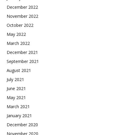
December 2022
November 2022
October 2022
May 2022
March 2022
December 2021
September 2021
August 2021
July 2021
June 2021
May 2021
March 2021
January 2021
December 2020
November 2020