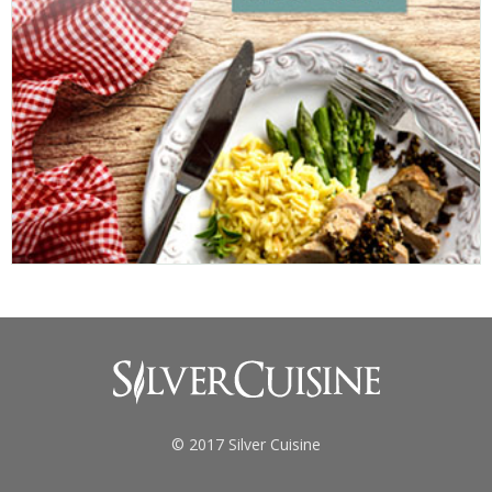
© 2017 Silver Cuisine