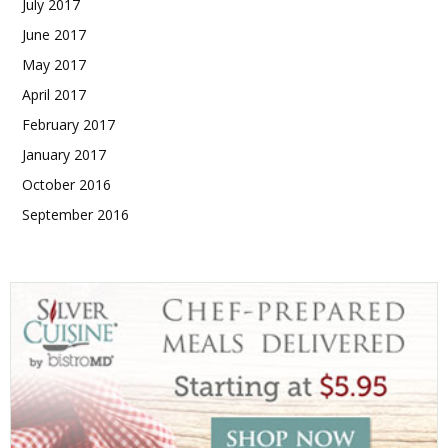
July 2017
June 2017
May 2017
April 2017
February 2017
January 2017
October 2016
September 2016