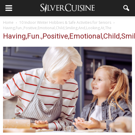
Home
10 Indoor Winter Hobbies & Safe Activities for Seniors
Having,Fun.,Positive,Emotional,Child,Smiling,And,Looking,At,The
Having,Fun.,Positive,Emotional,Child,Smi