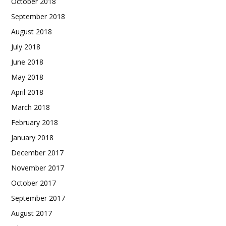
October 2018
September 2018
August 2018
July 2018
June 2018
May 2018
April 2018
March 2018
February 2018
January 2018
December 2017
November 2017
October 2017
September 2017
August 2017