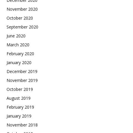
December 2020
November 2020
October 2020
September 2020
June 2020
March 2020
February 2020
January 2020
December 2019
November 2019
October 2019
August 2019
February 2019
January 2019
November 2018