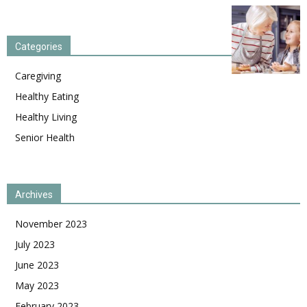
Categories
Caregiving
Healthy Eating
Healthy Living
Senior Health
Archives
November 2023
July 2023
June 2023
May 2023
February 2023