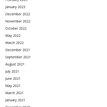
January 2023
December 2022
November 2022
October 2022
May 2022
March 2022
December 2021
September 2021
August 2021
July 2021
June 2021
May 2021
March 2021
January 2021