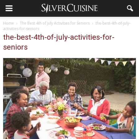
Home
The Best 4th of July Activities for Seniors
the-best-4th-of-july-
activities-for-seniors
the-best-4th-of-july-activities-for-
seniors