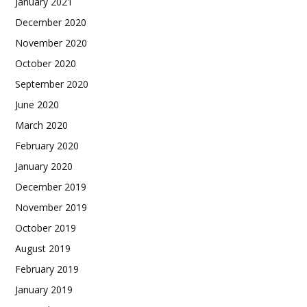
January 2021
December 2020
November 2020
October 2020
September 2020
June 2020
March 2020
February 2020
January 2020
December 2019
November 2019
October 2019
August 2019
February 2019
January 2019