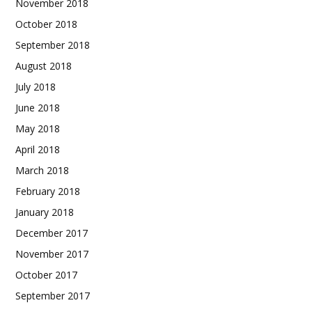
November 2018
October 2018
September 2018
August 2018
July 2018
June 2018
May 2018
April 2018
March 2018
February 2018
January 2018
December 2017
November 2017
October 2017
September 2017