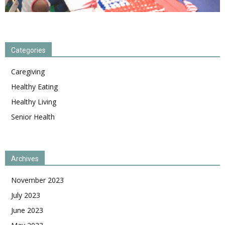
Categories
Caregiving
Healthy Eating
Healthy Living
Senior Health
Archives
November 2023
July 2023
June 2023