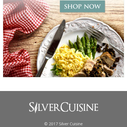
© 2017 Silver Cuisine