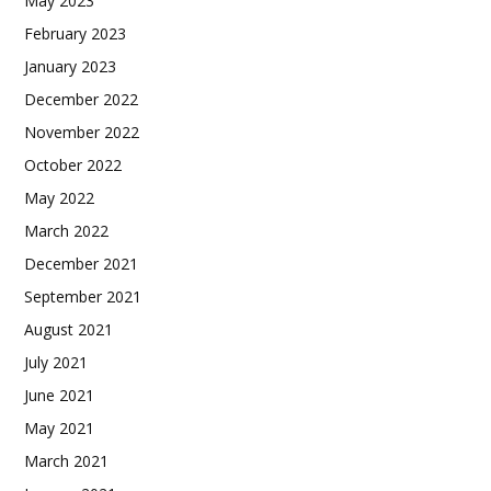
May 2023
February 2023
January 2023
December 2022
November 2022
October 2022
May 2022
March 2022
December 2021
September 2021
August 2021
July 2021
June 2021
May 2021
March 2021