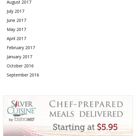
August 2017
July 2017
June 2017
May 2017
April 2017
February 2017
January 2017
October 2016
September 2016