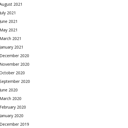
August 2021
July 2021
June 2021
May 2021
March 2021
January 2021
December 2020
November 2020
October 2020
September 2020
June 2020
March 2020
February 2020
January 2020
December 2019