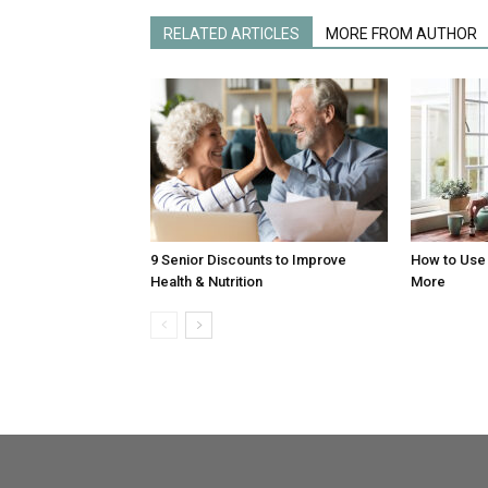
RELATED ARTICLES
MORE FROM AUTHOR
9 Senior Discounts to Improve
How to Use 
Health & Nutrition
More