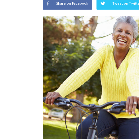
Share on Facebook
Tweet on Twitt