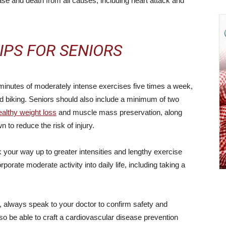
ease and death from all causes, including heart attack and
IPS FOR SENIORS
inutes of moderately intense exercises five times a week,
 biking. Seniors should also include a minimum of two
ealthy weight loss
and muscle mass preservation, along
to reduce the risk of injury.
ork your way up to greater intensities and lengthy exercise
rporate moderate activity into daily life, including taking a
n, always speak to your doctor to confirm safety and
lso be able to craft a cardiovascular disease prevention