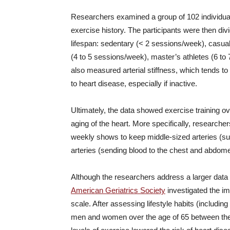
Researchers examined a group of 102 individuals
exercise history. The participants were then div
lifespan: sedentary (< 2 sessions/week), casua
(4 to 5 sessions/week), master’s athletes (6 t
also measured arterial stiffness, which tends 
to heart disease, especially if inactive.
Ultimately, the data showed exercise training o
aging of the heart. More specifically, researche
weekly shows to keep middle-sized arteries (sup
arteries (sending blood to the chest and abdome
Although the researchers address a larger data 
American Geriatrics Society
investigated the im
scale. After assessing lifestyle habits (includin
men and women over the age of 65 between the