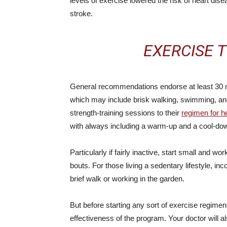
levels of exercise lowered the risk of heart dis
stroke.
EXERCISE T
General recommendations endorse at least 30 m
which may include brisk walking, swimming, and
strength-training sessions to their
regimen for h
with always including a warm-up and a cool-down 
Particularly if fairly inactive, start small and w
bouts. For those living a sedentary lifestyle, inco
brief walk or working in the garden.
But before starting any sort of exercise regime
effectiveness of the program. Your doctor will a