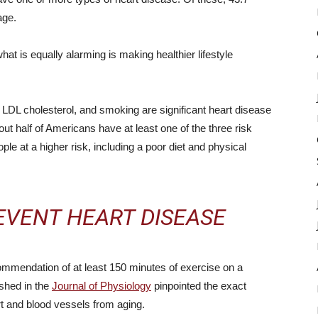
age.
at is equally alarming is making healthier lifestyle
h LDL cholesterol, and smoking are significant heart disease
bout half of Americans have at least one of the three risk
eople at a higher risk, including a poor diet and physical
EVENT HEART DISEASE
mmendation of at least 150 minutes of exercise on a
shed in the
Journal of Physiology
pinpointed the exact
t and blood vessels from aging.