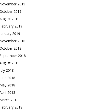
November 2019
October 2019
August 2019
February 2019
January 2019
November 2018
October 2018
September 2018
August 2018
July 2018
June 2018
May 2018
April 2018
March 2018
February 2018