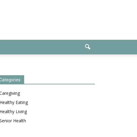
Categories
Caregiving
Healthy Eating
Healthy Living
Senior Health