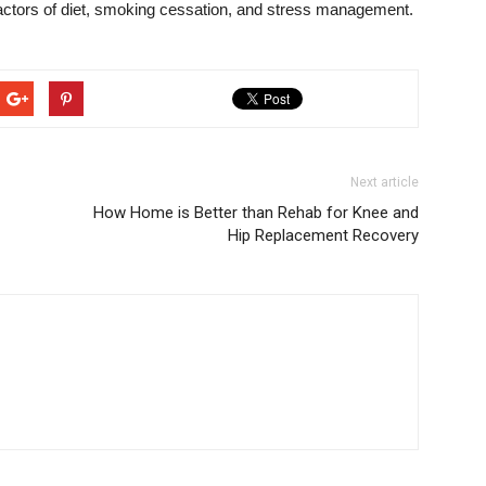
 factors of diet, smoking cessation, and stress management.
Next article
How Home is Better than Rehab for Knee and
Hip Replacement Recovery