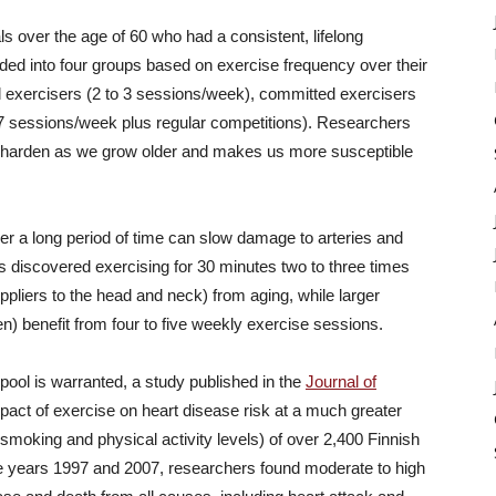
 over the age of 60 who had a consistent, lifelong
ided into four groups based on exercise frequency over their
l exercisers (2 to 3 sessions/week), committed exercisers
o 7 sessions/week plus regular competitions). Researchers
to harden as we grow older and makes us more susceptible
ver a long period of time can slow damage to arteries and
rs discovered exercising for 30 minutes two to three times
pliers to the head and neck) from aging, while larger
n) benefit from four to five weekly exercise sessions.
pool is warranted, a study published in the
Journal of
pact of exercise on heart disease risk at a much greater
g smoking and physical activity levels) of over 2,400 Finnish
 years 1997 and 2007, researchers found moderate to high