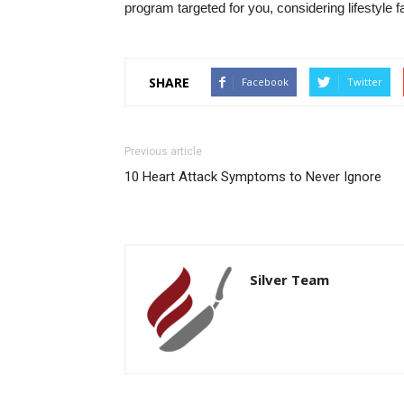
program targeted for you, considering lifestyle
SHARE
Facebook
Twitter
Previous article
10 Heart Attack Symptoms to Never Ignore
Silver Team