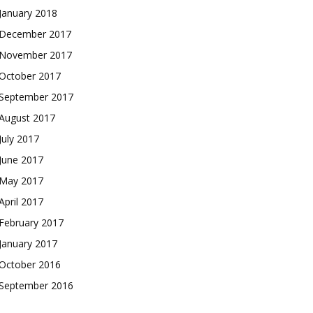
January 2018
December 2017
November 2017
October 2017
September 2017
August 2017
July 2017
June 2017
May 2017
April 2017
February 2017
January 2017
October 2016
September 2016