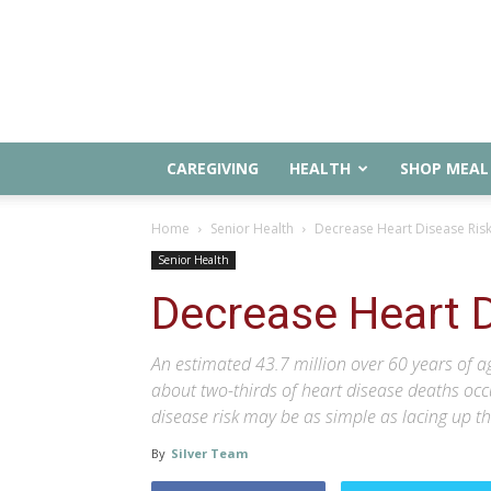
CAREGIVING
HEALTH
SHOP MEAL 
Home
Senior Health
Decrease Heart Disease Ris
Senior Health
Decrease Heart D
An estimated 43.7 million over 60 years of a
about two-thirds of heart disease deaths occ
disease risk may be as simple as lacing up t
By
Silver Team