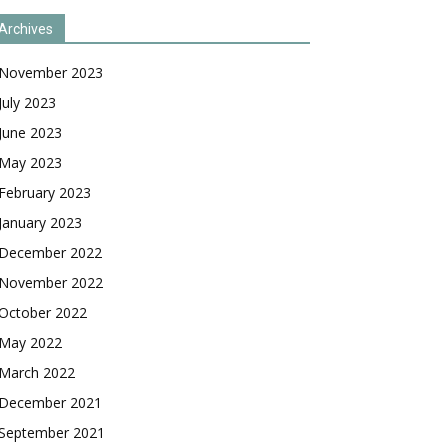
Archives
November 2023
July 2023
June 2023
May 2023
February 2023
January 2023
December 2022
November 2022
October 2022
May 2022
March 2022
December 2021
September 2021