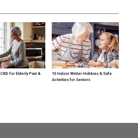
CBD for Elderly Pain &
10 Indoor Winter Hobbies & Safe
Activities for Seniors