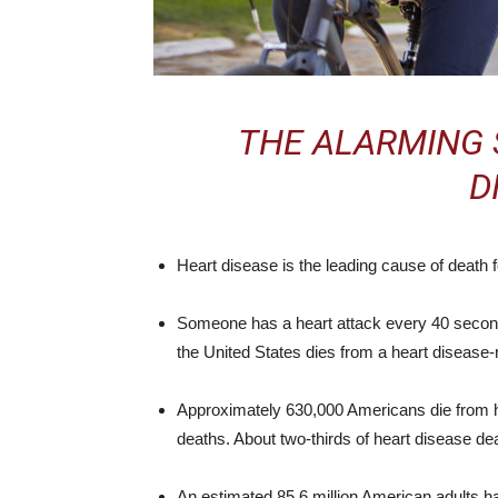
THE ALARMING 
D
Heart disease is the leading cause of death
Someone has a heart attack every 40 second
the United States dies from a heart disease-
Approximately 630,000 Americans die from he
deaths. About two-thirds of heart disease de
An estimated 85.6 million American adults h