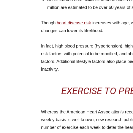
million are estimated to be over 60 years of 
Though
heart disease risk
increases with age, wh
changes can lower its likelihood.
In fact, high blood pressure (hypertension), hig
risk factors with potential to be modified, and a
factors. Additional lifestyle factors also place p
inactivity.
EXERCISE TO PR
Whereas the American Heart Association’s reco
weekly basis is well-known, new research publi
number of exercise each week to deter the hear