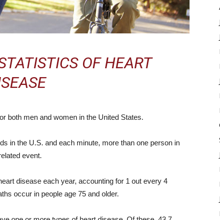
STATISTICS OF HEART
ISEASE
 for both men and women in the United States.
s in the U.S. and each minute, more than one person in
related event.
art disease each year, accounting for 1 out every 4
aths occur in people age 75 and older.
ave one or more types of heart disease. Of these, 43.7