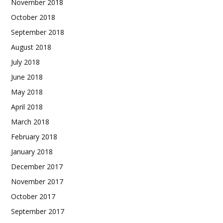
November 2018
October 2018
September 2018
August 2018
July 2018
June 2018
May 2018
April 2018
March 2018
February 2018
January 2018
December 2017
November 2017
October 2017
September 2017