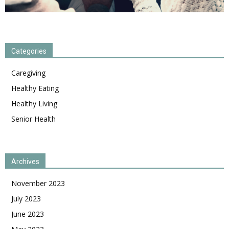
Categories
Caregiving
Healthy Eating
Healthy Living
Senior Health
Archives
November 2023
July 2023
June 2023