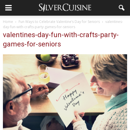
Home
Fun Ways to Celebrate Valentine’s Day for Seniors
valentines-
day-fun-with-crafts-party-games-for-seniors
valentines-day-fun-with-crafts-party-
games-for-seniors