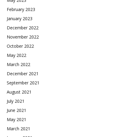
May 2023
February 2023
January 2023
December 2022
November 2022
October 2022
May 2022
March 2022
December 2021
September 2021
August 2021
July 2021
June 2021
May 2021
March 2021