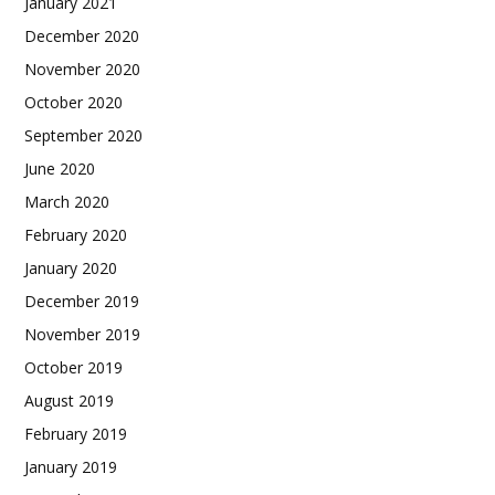
January 2021
December 2020
November 2020
October 2020
September 2020
June 2020
March 2020
February 2020
January 2020
December 2019
November 2019
October 2019
August 2019
February 2019
January 2019