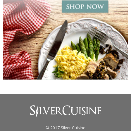
© 2017 Silver Cuisine