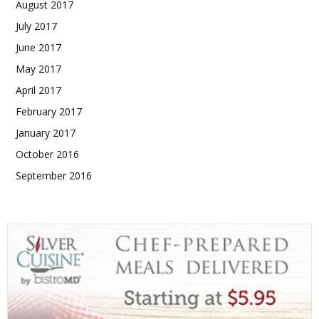
August 2017
July 2017
June 2017
May 2017
April 2017
February 2017
January 2017
October 2016
September 2016