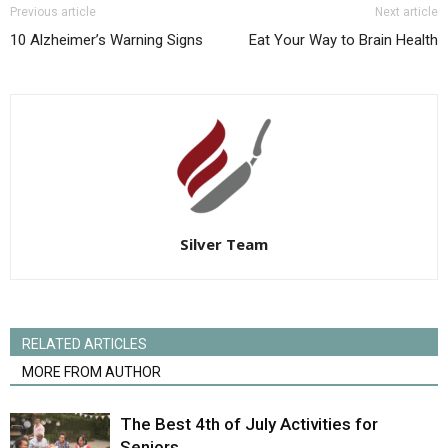
Previous article
Next article
10 Alzheimer’s Warning Signs
Eat Your Way to Brain Health
Silver Team
RELATED ARTICLES
MORE FROM AUTHOR
The Best 4th of July Activities for
Seniors