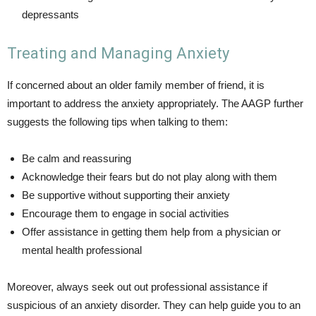
depressants
Treating and Managing Anxiety
If concerned about an older family member of friend, it is
important to address the anxiety appropriately. The AAGP further
suggests the following tips when talking to them:
Be calm and reassuring
Acknowledge their fears but do not play along with them
Be supportive without supporting their anxiety
Encourage them to engage in social activities
Offer assistance in getting them help from a physician or
mental health professional
Moreover, always seek out out professional assistance if
suspicious of an anxiety disorder. They can help guide you to an