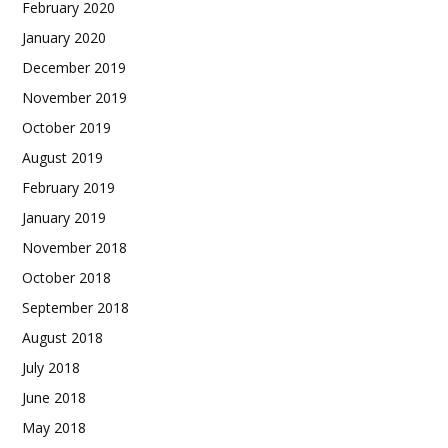
February 2020
January 2020
December 2019
November 2019
October 2019
August 2019
February 2019
January 2019
November 2018
October 2018
September 2018
August 2018
July 2018
June 2018
May 2018