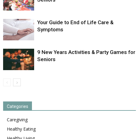
Your Guide to End of Life Care &
Symptoms
9 New Years Activities & Party Games for
Seniors
Categories
Caregiving
Healthy Eating
Healthy Living