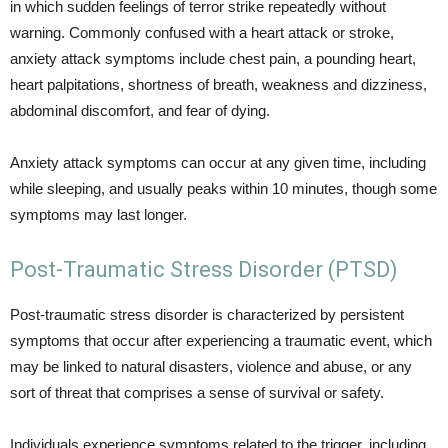
in which sudden feelings of terror strike repeatedly without
warning. Commonly confused with a heart attack or stroke,
anxiety attack symptoms include chest pain, a pounding heart,
heart palpitations, shortness of breath, weakness and dizziness,
abdominal discomfort, and fear of dying.
Anxiety attack symptoms can occur at any given time, including
while sleeping, and usually peaks within 10 minutes, though some
symptoms may last longer.
Post-Traumatic Stress Disorder (PTSD)
Post-traumatic stress disorder is characterized by persistent
symptoms that occur after experiencing a traumatic event, which
may be linked to natural disasters, violence and abuse, or any
sort of threat that comprises a sense of survival or safety.
Individuals experience symptoms related to the trigger, including