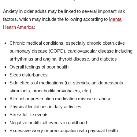
Anxiety in older adults may be linked to several important risk
factors, which may include the following according to
Mental
Health America
:
Chronic medical conditions, especially chronic obstructive
pulmonary disease (COPD), cardiovascular disease including
arrhythmias and angina, thyroid disease, and diabetes
Overall feelings of poor health
Sleep disturbances
Side effects of medications (i.e. steroids, antidepressants,
stimulants, bronchodilators/inhalers, etc.)
Alcohol or prescription medication misuse or abuse
Physical limitations in daily activities
Stressful life events
Negative or difficult events in childhood
Excessive worry or preoccupation with physical health