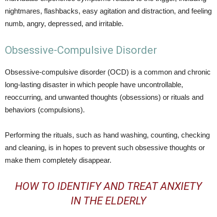
nightmares, flashbacks, easy agitation and distraction, and feeling
numb, angry, depressed, and irritable.
Obsessive-Compulsive Disorder
Obsessive-compulsive disorder (OCD) is a common and chronic
long-lasting disaster in which people have uncontrollable,
reoccurring, and unwanted thoughts (obsessions) or rituals and
behaviors (compulsions).
Performing the rituals, such as hand washing, counting, checking
and cleaning, is in hopes to prevent such obsessive thoughts or
make them completely disappear.
HOW TO IDENTIFY AND TREAT ANXIETY
IN THE ELDERLY