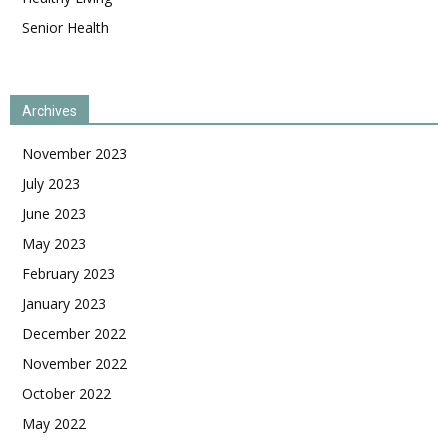
Senior Health
Archives
November 2023
July 2023
June 2023
May 2023
February 2023
January 2023
December 2022
November 2022
October 2022
May 2022