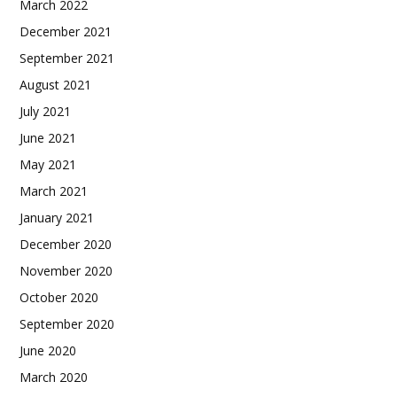
March 2022
December 2021
September 2021
August 2021
July 2021
June 2021
May 2021
March 2021
January 2021
December 2020
November 2020
October 2020
September 2020
June 2020
March 2020