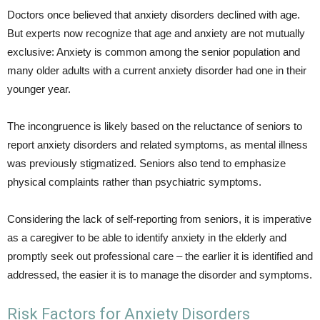
Doctors once believed that anxiety disorders declined with age.
But experts now recognize that age and anxiety are not mutually
exclusive: Anxiety is common among the senior population and
many older adults with a current anxiety disorder had one in their
younger year.
The incongruence is likely based on the reluctance of seniors to
report anxiety disorders and related symptoms, as mental illness
was previously stigmatized. Seniors also tend to emphasize
physical complaints rather than psychiatric symptoms.
Considering the lack of self-reporting from seniors, it is imperative
as a caregiver to be able to identify anxiety in the elderly and
promptly seek out professional care – the earlier it is identified and
addressed, the easier it is to manage the disorder and symptoms.
Risk Factors for Anxiety Disorders