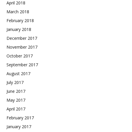
April 2018
March 2018
February 2018
January 2018
December 2017
November 2017
October 2017
September 2017
August 2017
July 2017
June 2017
May 2017
April 2017
February 2017
January 2017