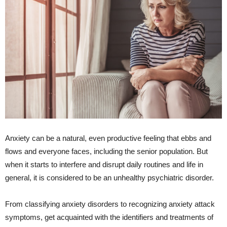
Anxiety can be a natural, even productive feeling that ebbs and
flows and everyone faces, including the senior population. But
when it starts to interfere and disrupt daily routines and life in
general, it is considered to be an unhealthy psychiatric disorder.
From classifying anxiety disorders to recognizing anxiety attack
symptoms, get acquainted with the identifiers and treatments of