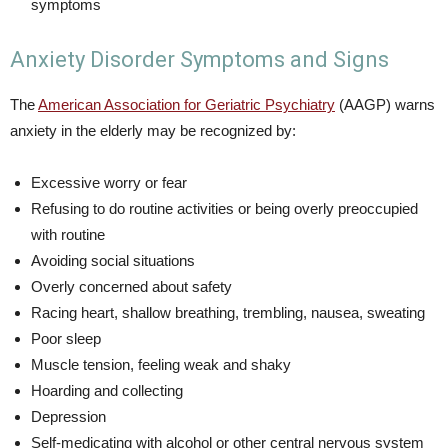
symptoms
Anxiety Disorder Symptoms and Signs
The
American Association for Geriatric Psychiatry
(AAGP) warns
anxiety in the elderly may be recognized by:
Excessive worry or fear
Refusing to do routine activities or being overly preoccupied
with routine
Avoiding social situations
Overly concerned about safety
Racing heart, shallow breathing, trembling, nausea, sweating
Poor sleep
Muscle tension, feeling weak and shaky
Hoarding and collecting
Depression
Self-medicating with alcohol or other central nervous system