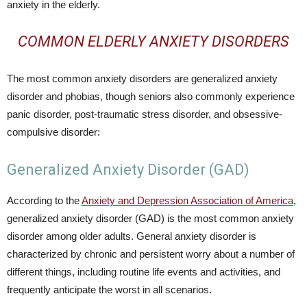
anxiety in the elderly.
COMMON ELDERLY ANXIETY DISORDERS
The most common anxiety disorders are generalized anxiety
disorder and phobias, though seniors also commonly experience
panic disorder, post-traumatic stress disorder, and obsessive-
compulsive disorder:
Generalized Anxiety Disorder (GAD)
According to the
Anxiety and Depression Association of America
,
generalized anxiety disorder (GAD) is the most common anxiety
disorder among older adults. General anxiety disorder is
characterized by chronic and persistent worry about a number of
different things, including routine life events and activities, and
frequently anticipate the worst in all scenarios.