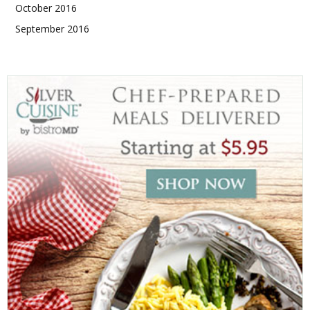
October 2016
September 2016