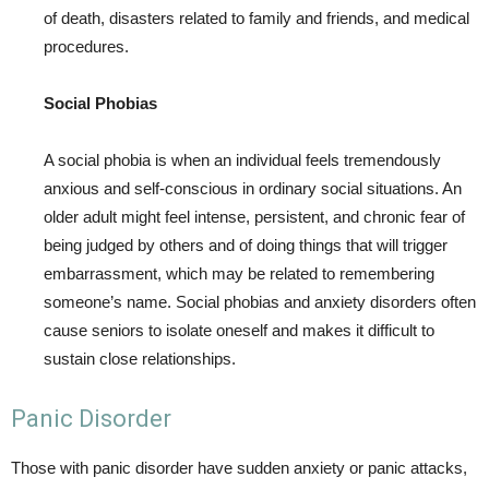
of death, disasters related to family and friends, and medical
procedures.
Social Phobias
A social phobia is when an individual feels tremendously
anxious and self-conscious in ordinary social situations. An
older adult might feel intense, persistent, and chronic fear of
being judged by others and of doing things that will trigger
embarrassment, which may be related to remembering
someone’s name. Social phobias and anxiety disorders often
cause seniors to isolate oneself and makes it difficult to
sustain close relationships.
Panic Disorder
Those with panic disorder have sudden anxiety or panic attacks,