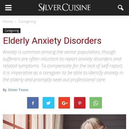
Home
Caregiving
Caregiving
Elderly Anxiety Disorders
Anxiety is common among the senior population, though
sufferers are often reluctant to report anxiety disorders and
related symptoms. To compensate for the lack of self-report,
it is imperative as a caregiver to be able to identify anxiety in
the elderly and promptly seek out professional care.
By
Silver Team