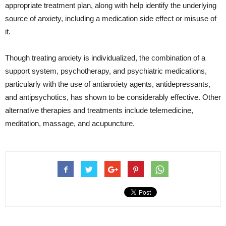
appropriate treatment plan, along with help identify the underlying
source of anxiety, including a medication side effect or misuse of
it.
Though treating anxiety is individualized, the combination of a
support system, psychotherapy, and psychiatric medications,
particularly with the use of antianxiety agents, antidepressants,
and antipsychotics, has shown to be considerably effective. Other
alternative therapies and treatments include telemedicine,
meditation, massage, and acupuncture.