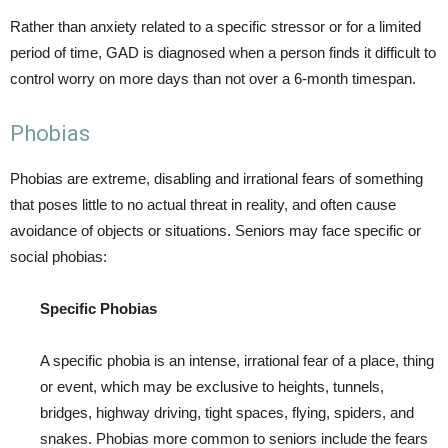
Rather than anxiety related to a specific stressor or for a limited
period of time, GAD is diagnosed when a person finds it difficult to
control worry on more days than not over a 6-month timespan.
Phobias
Phobias are extreme, disabling and irrational fears of something
that poses little to no actual threat in reality, and often cause
avoidance of objects or situations. Seniors may face specific or
social phobias:
Specific Phobias
A specific phobia is an intense, irrational fear of a place, thing
or event, which may be exclusive to heights, tunnels,
bridges, highway driving, tight spaces, flying, spiders, and
snakes. Phobias more common to seniors include the fears