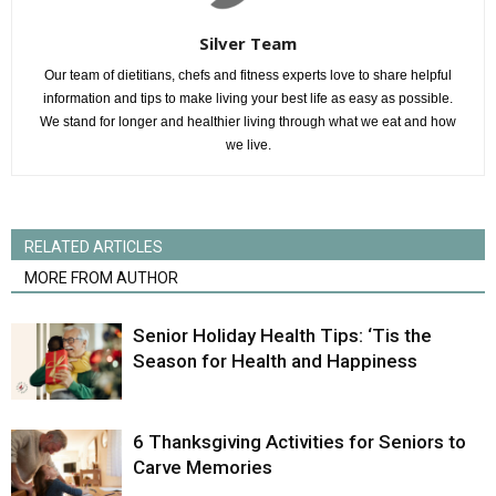
Silver Team
Our team of dietitians, chefs and fitness experts love to share helpful
information and tips to make living your best life as easy as possible.
We stand for longer and healthier living through what we eat and how
we live.
RELATED ARTICLES
MORE FROM AUTHOR
Senior Holiday Health Tips: ‘Tis the
Season for Health and Happiness
6 Thanksgiving Activities for Seniors to
Carve Memories