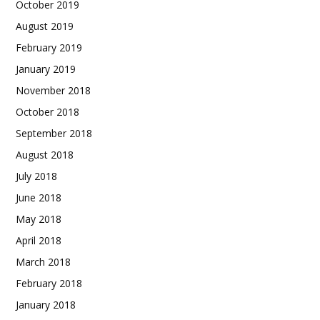
October 2019
August 2019
February 2019
January 2019
November 2018
October 2018
September 2018
August 2018
July 2018
June 2018
May 2018
April 2018
March 2018
February 2018
January 2018