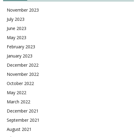
November 2023
July 2023
June 2023
May 2023
February 2023
January 2023
December 2022
November 2022
October 2022
May 2022
March 2022
December 2021
September 2021
August 2021