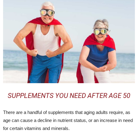
SUPPLEMENTS YOU NEED AFTER AGE 50
There are a handful of supplements that aging adults require, as
age can cause a decline in nutrient status, or an increase in need
for certain vitamins and minerals.