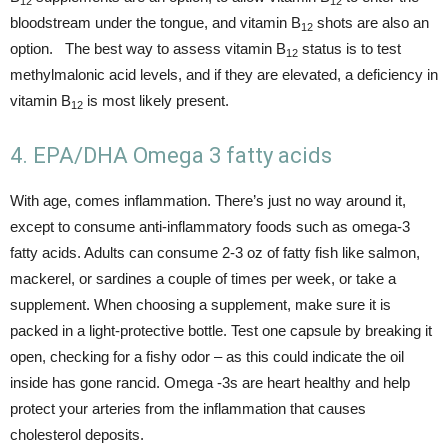
12
12
bloodstream under the tongue, and vitamin B
shots are also an
12
option. The best way to assess vitamin B
status is to test
12
methylmalonic acid levels, and if they are elevated, a deficiency in
vitamin B
is most likely present.
12
4. EPA/DHA Omega 3 fatty acids
With age, comes inflammation. There’s just no way around it,
except to consume anti-inflammatory foods such as omega-3
fatty acids. Adults can consume 2-3 oz of fatty fish like salmon,
mackerel, or sardines a couple of times per week, or take a
supplement. When choosing a supplement, make sure it is
packed in a light-protective bottle. Test one capsule by breaking it
open, checking for a fishy odor – as this could indicate the oil
inside has gone rancid. Omega -3s are heart healthy and help
protect your arteries from the inflammation that causes
cholesterol deposits.