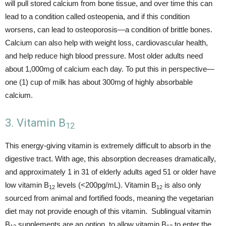
will pull stored calcium from bone tissue, and over time this can
lead to a condition called osteopenia, and if this condition
worsens, can lead to osteoporosis—a condition of brittle bones.
Calcium can also help with weight loss, cardiovascular health,
and help reduce high blood pressure. Most older adults need
about 1,000mg of calcium each day. To put this in perspective—
one (1) cup of milk has about 300mg of highly absorbable
calcium.
3. Vitamin B
12
This energy-giving vitamin is extremely difficult to absorb in the
digestive tract. With age, this absorption decreases dramatically,
and approximately 1 in 31 of elderly adults aged 51 or older have
low vitamin B
levels (<200pg/mL). Vitamin B
is also only
12
12
sourced from animal and fortified foods, meaning the vegetarian
diet may not provide enough of this vitamin. Sublingual vitamin
B
supplements are an option, to allow vitamin B
to enter the