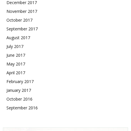
December 2017
November 2017
October 2017
September 2017
August 2017
July 2017
June 2017
May 2017
April 2017
February 2017
January 2017
October 2016
September 2016