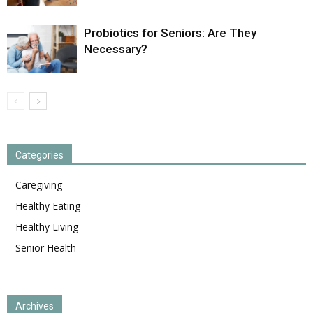
Probiotics for Seniors: Are They
Necessary?
Categories
Caregiving
Healthy Eating
Healthy Living
Senior Health
Archives