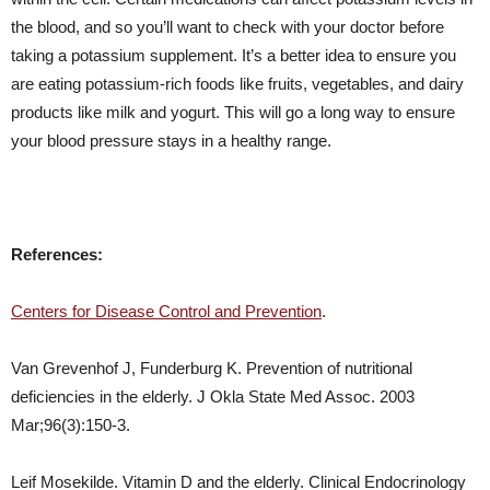
the blood, and so you’ll want to check with your doctor before
taking a potassium supplement. It’s a better idea to ensure you
are eating potassium-rich foods like fruits, vegetables, and dairy
products like milk and yogurt. This will go a long way to ensure
your blood pressure stays in a healthy range.
References:
Centers for Disease Control and Prevention
.
Van Grevenhof J, Funderburg K. Prevention of nutritional
deficiencies in the elderly. J Okla State Med Assoc. 2003
Mar;96(3):150-3.
Leif Mosekilde. Vitamin D and the elderly. Clinical Endocrinology