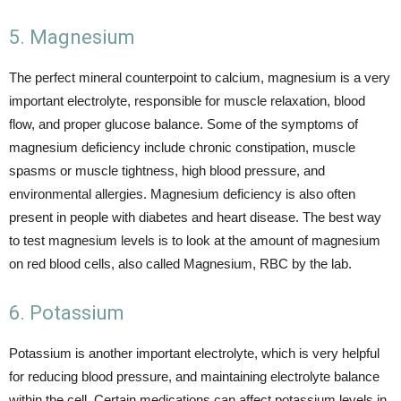
5. Magnesium
The perfect mineral counterpoint to calcium, magnesium is a very
important electrolyte, responsible for muscle relaxation, blood
flow, and proper glucose balance. Some of the symptoms of
magnesium deficiency include chronic constipation, muscle
spasms or muscle tightness, high blood pressure, and
environmental allergies. Magnesium deficiency is also often
present in people with diabetes and heart disease. The best way
to test magnesium levels is to look at the amount of magnesium
on red blood cells, also called Magnesium, RBC by the lab.
6. Potassium
Potassium is another important electrolyte, which is very helpful
for reducing blood pressure, and maintaining electrolyte balance
within the cell. Certain medications can affect potassium levels in