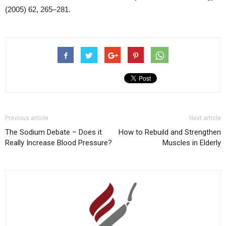
(2005) 62, 265–281.
Previous article
Next article
The Sodium Debate – Does it
How to Rebuild and Strengthen
Really Increase Blood Pressure?
Muscles in Elderly