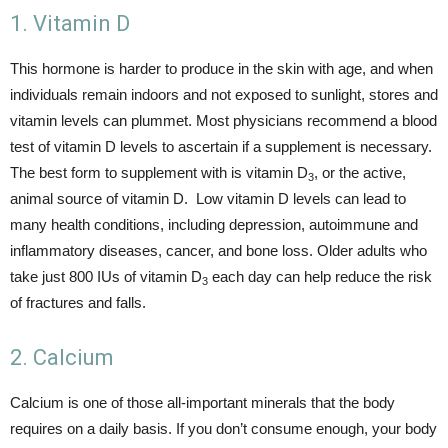
1. Vitamin D
This hormone is harder to produce in the skin with age, and when
individuals remain indoors and not exposed to sunlight, stores and
vitamin levels can plummet. Most physicians recommend a blood
test of vitamin D levels to ascertain if a supplement is necessary.
The best form to supplement with is vitamin D
, or the active,
3
animal source of vitamin D. Low vitamin D levels can lead to
many health conditions, including depression, autoimmune and
inflammatory diseases, cancer, and bone loss. Older adults who
take just 800 IUs of vitamin D
each day can help reduce the risk
3
of fractures and falls.
2. Calcium
Calcium is one of those all-important minerals that the body
requires on a daily basis. If you don’t consume enough, your body