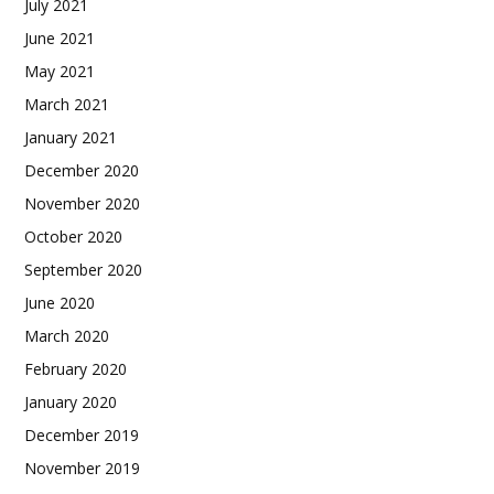
July 2021
June 2021
May 2021
March 2021
January 2021
December 2020
November 2020
October 2020
September 2020
June 2020
March 2020
February 2020
January 2020
December 2019
November 2019