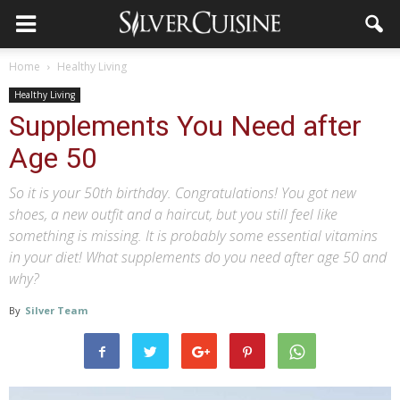
Home
Healthy Living
Healthy Living
Supplements You Need after
Age 50
So it is your 50th birthday. Congratulations! You got new
shoes, a new outfit and a haircut, but you still feel like
something is missing. It is probably some essential vitamins
in your diet! What supplements do you need after age 50 and
why?
By
Silver Team