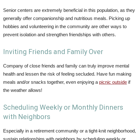
Senior centers are extremely beneficial in this population, as they
generally offer companionship and nutritious meals. Picking up
hobbies and volunteering in the community are other ways to
prevent isolation and strengthen friendships with others.
Inviting Friends and Family Over
Company of close friends and family can truly improve mental
health and lessen the risk of feeling secluded. Have fun making
meals and/or snacks together, even enjoying a
picnic outside
if
the weather allows!
Scheduling Weekly or Monthly Dinners
with Neighbors
Especially in a retirement community or a tight-knit neighborhood,
sustain relationships with neighbors by scheduling weekly or