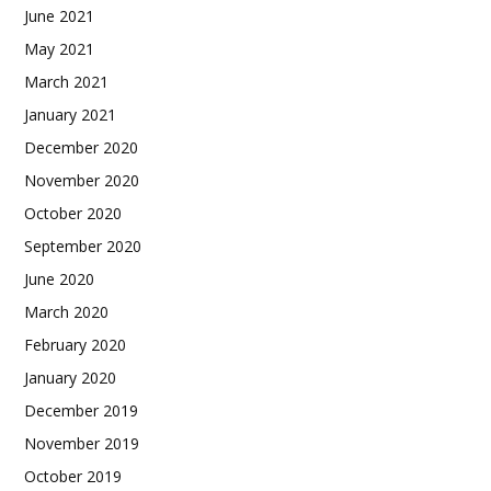
June 2021
May 2021
March 2021
January 2021
December 2020
November 2020
October 2020
September 2020
June 2020
March 2020
February 2020
January 2020
December 2019
November 2019
October 2019