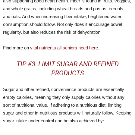
also supporting good heart health. Fiber is found in fruits, veggies,
and whole grains, including wheat breads and pastas, cereals,
and oats. And when increasing fiber intake, heightened water
consumption should follow. Not only does it encourage bowel
regularity, but also reduces the risk of dehydration.
Find more on
vital nutrients all seniors need here
.
TIP #3: LIMIT SUGAR AND REFINED
PRODUCTS
Sugar and other refined, convenience products are essentially
empty calories, meaning they only supply calories without any
sort of nutritional value. If adhering to a nutritious diet, limiting
sugar and other in-nutritious products will naturally follow. Keeping
sugar intake under control can be also achieved by: