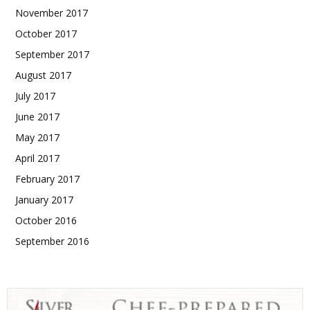
November 2017
October 2017
September 2017
August 2017
July 2017
June 2017
May 2017
April 2017
February 2017
January 2017
October 2016
September 2016