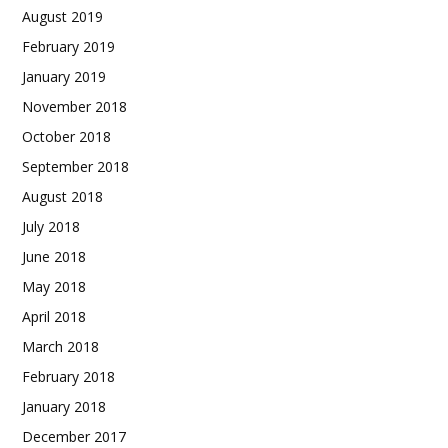
August 2019
February 2019
January 2019
November 2018
October 2018
September 2018
August 2018
July 2018
June 2018
May 2018
April 2018
March 2018
February 2018
January 2018
December 2017