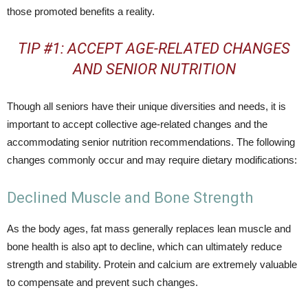
those promoted benefits a reality.
TIP #1: ACCEPT AGE-RELATED CHANGES
AND SENIOR NUTRITION
Though all seniors have their unique diversities and needs, it is
important to accept collective age-related changes and the
accommodating senior nutrition recommendations. The following
changes commonly occur and may require dietary modifications:
Declined Muscle and Bone Strength
As the body ages, fat mass generally replaces lean muscle and
bone health is also apt to decline, which can ultimately reduce
strength and stability. Protein and calcium are extremely valuable
to compensate and prevent such changes.