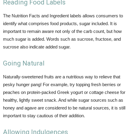
Reading Food Labels
The Nutrition Facts and Ingredient labels allows consumers to
identify what comprises food products, sugar included. It is
important to remain aware not only of the carb count, but how
much sugar is added. Words such as sucrose, fructose, and
sucrose also indicate added sugar.
Going Natural
Naturally-sweetened fruits are a nutritious way to relieve that
pesky hunger pang! For example, try topping fresh berries or
peaches on protein-packed Greek yogurt or cottage cheese for
healthy, lightly sweet snack. And while sugar sources such as
honey and agave are considered to be natural sources, it is still
important to stay cautious of their addition.
Allowing Indulgences