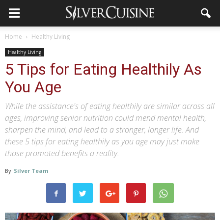
Home
Healthy Living
Healthy Living
5 Tips for Eating Healthily As
You Age
While the assistance's of eating healthily are similar across all
ages, improving senior nutrition could mend mental health,
sharpen the mind, and lead to a stronger, longer life. And
these 5 tips for eating healthily as you age may just make
those promoted benefits a reality.
By
Silver Team