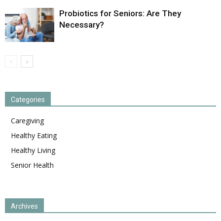
Probiotics for Seniors: Are They
Necessary?
Categories
Caregiving
Healthy Eating
Healthy Living
Senior Health
Archives