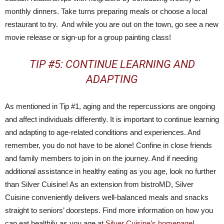
monthly dinners. Take turns preparing meals or choose a local
restaurant to try. And while you are out on the town, go see a new
movie release or sign-up for a group painting class!
TIP #5: CONTINUE LEARNING AND
ADAPTING
As mentioned in Tip #1, aging and the repercussions are ongoing
and affect individuals differently. It is important to continue learning
and adapting to age-related conditions and experiences. And
remember, you do not have to be alone! Confine in close friends
and family members to join in on the journey. And if needing
additional assistance in healthy eating as you age, look no further
than Silver Cuisine! As an extension from bistroMD, Silver
Cuisine conveniently delivers well-balanced meals and snacks
straight to seniors’ doorsteps. Find more information on how you
can eat healthily as you age at
Silver Cuisine’s homepage
!