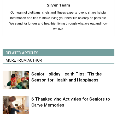
Silver Team
Our team of dietitians, chefs and fitness experts love to share helpful
information and tips to make living your best life as easy as possible.
We stand for longer and healthier living through what we eat and how
we live.
RELATED ARTICLES
MORE FROM AUTHOR
Senior Holiday Health Tips: ‘Tis the
Season for Health and Happiness
6 Thanksgiving Activities for Seniors to
Carve Memories