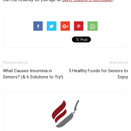
Previous article
Next article
What Causes Insomnia in
5 Healthy Foods for Seniors to
Seniors? (& 6 Solutions to Try!)
Enjoy