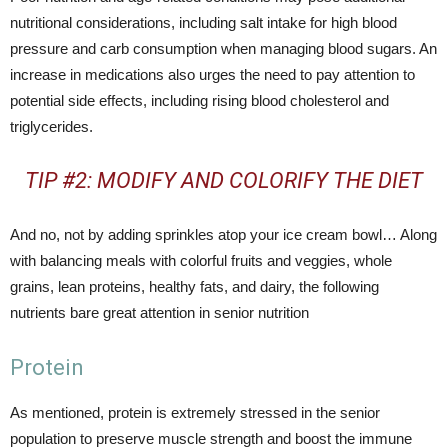
nutritional considerations, including salt intake for high blood
pressure and carb consumption when managing blood sugars. An
increase in medications also urges the need to pay attention to
potential side effects, including rising blood cholesterol and
triglycerides.
TIP #2: MODIFY AND COLORIFY THE DIET
And no, not by adding sprinkles atop your ice cream bowl… Along
with balancing meals with colorful fruits and veggies, whole
grains, lean proteins, healthy fats, and dairy, the following
nutrients bare great attention in senior nutrition
Protein
As mentioned, protein is extremely stressed in the senior
population to preserve muscle strength and boost the immune