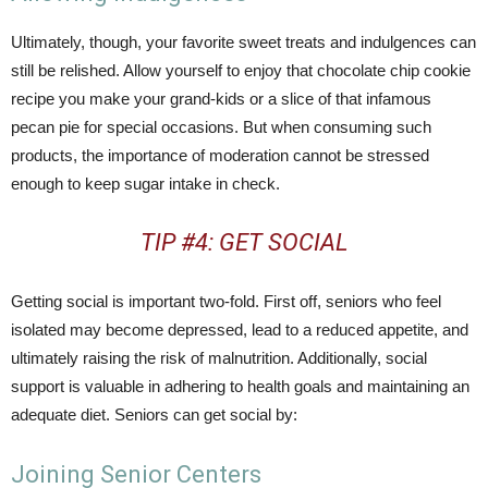
Ultimately, though, your favorite sweet treats and indulgences can
still be relished. Allow yourself to enjoy that chocolate chip cookie
recipe you make your grand-kids or a slice of that infamous
pecan pie for special occasions. But when consuming such
products, the importance of moderation cannot be stressed
enough to keep sugar intake in check.
TIP #4: GET SOCIAL
Getting social is important two-fold. First off, seniors who feel
isolated may become depressed, lead to a reduced appetite, and
ultimately raising the risk of malnutrition. Additionally, social
support is valuable in adhering to health goals and maintaining an
adequate diet. Seniors can get social by:
Joining Senior Centers