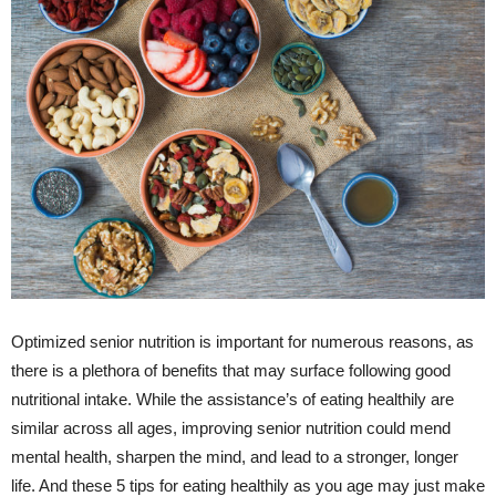
Optimized senior nutrition is important for numerous reasons, as
there is a plethora of benefits that may surface following good
nutritional intake. While the assistance’s of eating healthily are
similar across all ages, improving senior nutrition could mend
mental health, sharpen the mind, and lead to a stronger, longer
life. And these 5 tips for eating healthily as you age may just make