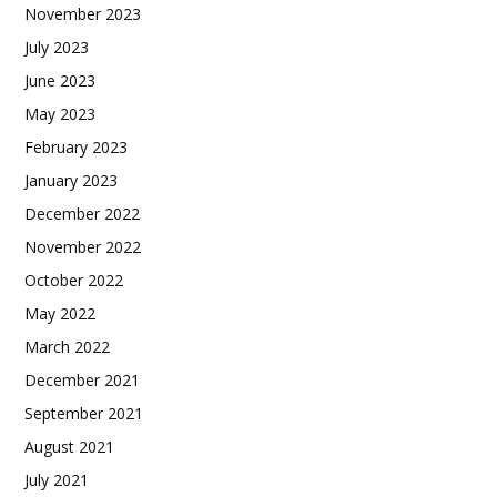
November 2023
July 2023
June 2023
May 2023
February 2023
January 2023
December 2022
November 2022
October 2022
May 2022
March 2022
December 2021
September 2021
August 2021
July 2021