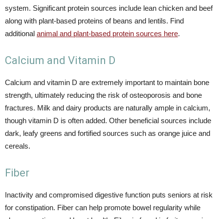
system. Significant protein sources include lean chicken and beef
along with plant-based proteins of beans and lentils. Find
additional
animal and plant-based protein sources here
.
Calcium and Vitamin D
Calcium and vitamin D are extremely important to maintain bone
strength, ultimately reducing the risk of osteoporosis and bone
fractures. Milk and dairy products are naturally ample in calcium,
though vitamin D is often added. Other beneficial sources include
dark, leafy greens and fortified sources such as orange juice and
cereals.
Fiber
Inactivity and compromised digestive function puts seniors at risk
for constipation. Fiber can help promote bowel regularity while