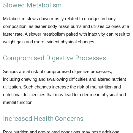
Slowed Metabolism
Metabolism slows down mostly related to changes in body
composition, as leaner body mass burns and utilizes calories at a
faster rate. A slower metabolism paired with inactivity can result to
weight gain and more evident physical changes.
Compromised Digestive Processes
Seniors are at risk of compromised digestive processes,
including chewing and swallowing difficulties and altered nutrient
utilization. Such changes increase the risk of malnutrition and
nutritional deficiencies that may lead to a decline in physical and
mental function.
Increased Health Concerns
Poor nutrition and age-related conditions may pose additional