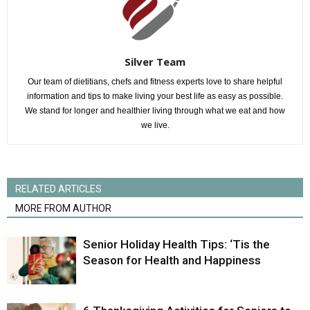
Silver Team
Our team of dietitians, chefs and fitness experts love to share helpful
information and tips to make living your best life as easy as possible.
We stand for longer and healthier living through what we eat and how
we live.
RELATED ARTICLES
MORE FROM AUTHOR
Senior Holiday Health Tips: ‘Tis the
Season for Health and Happiness