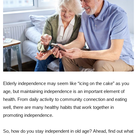
Elderly independence may seem like “icing on the cake” as you
age, but maintaining independence is an important element of
health. From daily activity to community connection and eating
well, there are many healthy habits that work together in
promoting independence.
So, how do you stay independent in old age? Ahead, find out what