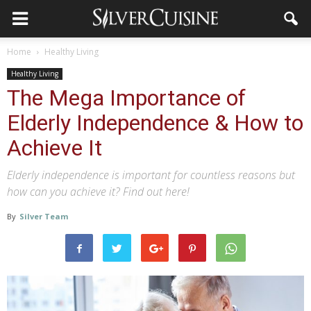
Home
Healthy Living
Healthy Living
The Mega Importance of
Elderly Independence & How to
Achieve It
Elderly independence is important for countless reasons but
how can you achieve it? Find out here!
By
Silver Team