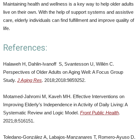
Maintaining health and wellness is a key way to help older adults
live on their own. With the help of support systems and assistive
care, elderly individuals can find fulfillment and improve quality of
life.
References:
Halaweh H, Dahlin-Ivanoff S, Svantesson U, Willén C.
Perspectives of Older Adults on Aging Well: A Focus Group
Study.
J Aging Res
. 2018;2018:9859252.
Motamed-Jahromi M, Kaveh MH. Effective Interventions on
Improving Elderly’s Independence in Activity of Daily Living: A
Systematic Review and Logic Model.
Front Public Health
.
2021;8:516151.
Toledano-González A, Labajos-Manzanares T, Romero-Ayuso D.