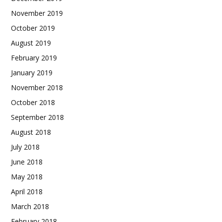
November 2019
October 2019
August 2019
February 2019
January 2019
November 2018
October 2018
September 2018
August 2018
July 2018
June 2018
May 2018
April 2018
March 2018
February 2018