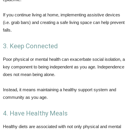
If you continue living at home, implementing assistive devices
(i.e. grab bars) and creating a safe living space can help prevent
falls.
3. Keep Connected
Poor physical or mental health can exacerbate social isolation, a
key component to being independent as you age. Independence
does not mean being alone.
Instead, it means maintaining a healthy support system and
community as you age.
4. Have Healthy Meals
Healthy diets are associated with not only physical and mental