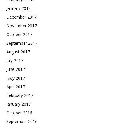
January 2018
December 2017
November 2017
October 2017
September 2017
August 2017
July 2017
June 2017
May 2017
April 2017
February 2017
January 2017
October 2016
September 2016