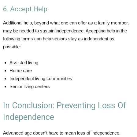
6. Accept Help
Additional help, beyond what one can offer as a family member,
may be needed to sustain independence. Accepting help in the
following forms can help seniors stay as independent as
possible:
Assisted living
Home care
Independent living communities
Senior living centers
In Conclusion: Preventing Loss Of
Independence
Advanced age doesn’t have to mean loss of independence.