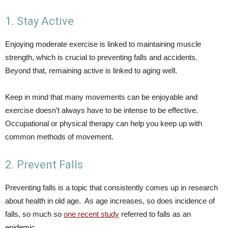
1. Stay Active
Enjoying moderate exercise is linked to maintaining muscle
strength, which is crucial to preventing falls and accidents.
Beyond that, remaining active is linked to aging well.
Keep in mind that many movements can be enjoyable and
exercise doesn’t always have to be intense to be effective.
Occupational or physical therapy can help you keep up with
common methods of movement.
2. Prevent Falls
Preventing falls is a topic that consistently comes up in research
about health in old age. As age increases, so does incidence of
falls, so much so
one recent study
referred to falls as an
epidemic.