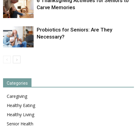
6 Thanksgiving Activities for Seniors to
Carve Memories
Probiotics for Seniors: Are They
Necessary?
Categories
Caregiving
Healthy Eating
Healthy Living
Senior Health