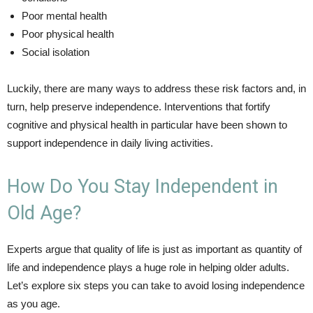
Poor mental health
Poor physical health
Social isolation
Luckily, there are many ways to address these risk factors and, in
turn, help preserve independence. Interventions that fortify
cognitive and physical health in particular have been shown to
support independence in daily living activities.
How Do You Stay Independent in
Old Age?
Experts argue that quality of life is just as important as quantity of
life and independence plays a huge role in helping older adults.
Let’s explore six steps you can take to avoid losing independence
as you age.