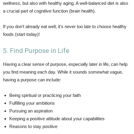
wellness, but also with healthy aging. A well-balanced diet is also
a crucial part of cognitive function (brain health).
If you don’t already eat well, it’s never too late to choose healthy
foods (start today)!
5. Find Purpose in Life
Having a clear sense of purpose, especially later in life, can help
you find meaning each day. While it sounds somewhat vague,
having a purpose can include:
Being spiritual or practicing your faith
Fulfilling your ambitions
Pursuing an aspiration
Keeping a positive attitude about your capabilities
Reasons to stay positive