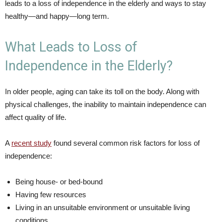
leads to a loss of independence in the elderly and ways to stay
healthy—and happy—long term.
What Leads to Loss of
Independence in the Elderly?
In older people, aging can take its toll on the body. Along with
physical challenges, the inability to maintain independence can
affect quality of life.
A
recent study
found several common risk factors for loss of
independence:
Being house- or bed-bound
Having few resources
Living in an unsuitable environment or unsuitable living
conditions