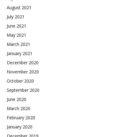
August 2021
July 2021
June 2021
May 2021
March 2021
January 2021
December 2020
November 2020
October 2020
September 2020
June 2020
March 2020
February 2020
January 2020
December 2019