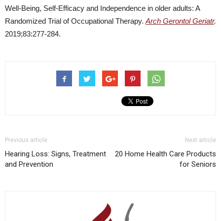
Well-Being, Self-Efficacy and Independence in older adults: A
Randomized Trial of Occupational Therapy.
Arch Gerontol Geriatr
.
2019;83:277-284.
Previous article
Next article
Hearing Loss: Signs, Treatment
20 Home Health Care Products
and Prevention
for Seniors