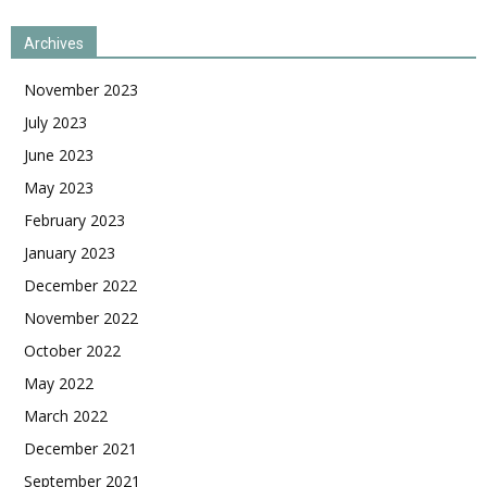
Archives
November 2023
July 2023
June 2023
May 2023
February 2023
January 2023
December 2022
November 2022
October 2022
May 2022
March 2022
December 2021
September 2021