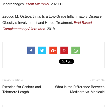
Macrophages.
Front Microbiol
. 2020;11.
Zeddou M. Osteoarthritis Is a Low-Grade Inflammatory Disease:
Obesity’s Involvement and Herbal Treatment.
Evid Based
Complementary Altern Med
.
2019.
Previous article
Next article
Exercise for Seniors and
What is the Difference Between
Telomere Length
Medicare vs. Medicaid