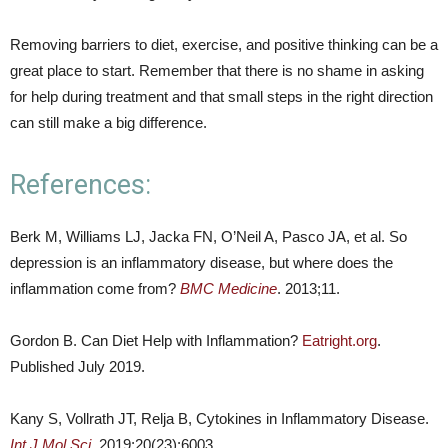
Removing barriers to diet, exercise, and positive thinking can be a
great place to start. Remember that there is no shame in asking
for help during treatment and that small steps in the right direction
can still make a big difference.
References:
Berk M, Williams LJ, Jacka FN, O’Neil A, Pasco JA, et al. So
depression is an inflammatory disease, but where does the
inflammation come from?
BMC Medicine
. 2013;11.
Gordon B. Can Diet Help with Inflammation?
Eatright.org
.
Published July 2019.
Kany S, Vollrath JT, Relja B, Cytokines in Inflammatory Disease.
Int J Mol Sci
. 2019;20(23):6003.