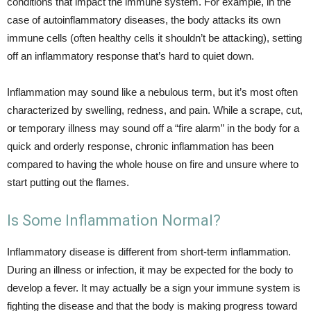
conditions that impact the immune system. For example, in the
case of autoinflammatory diseases, the body attacks its own
immune cells (often healthy cells it shouldn’t be attacking), setting
off an inflammatory response that’s hard to quiet down.
Inflammation may sound like a nebulous term, but it’s most often
characterized by swelling, redness, and pain. While a scrape, cut,
or temporary illness may sound off a “fire alarm” in the body for a
quick and orderly response, chronic inflammation has been
compared to having the whole house on fire and unsure where to
start putting out the flames.
Is Some Inflammation Normal?
Inflammatory disease is different from short-term inflammation.
During an illness or infection, it may be expected for the body to
develop a fever. It may actually be a sign your immune system is
fighting the disease and that the body is making progress toward