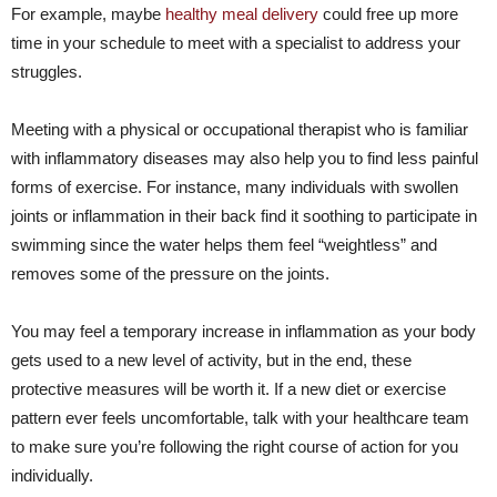
For example, maybe
healthy meal delivery
could free up more
time in your schedule to meet with a specialist to address your
struggles.
Meeting with a physical or occupational therapist who is familiar
with inflammatory diseases may also help you to find less painful
forms of exercise. For instance, many individuals with swollen
joints or inflammation in their back find it soothing to participate in
swimming since the water helps them feel “weightless” and
removes some of the pressure on the joints.
You may feel a temporary increase in inflammation as your body
gets used to a new level of activity, but in the end, these
protective measures will be worth it. If a new diet or exercise
pattern ever feels uncomfortable, talk with your healthcare team
to make sure you’re following the right course of action for you
individually.