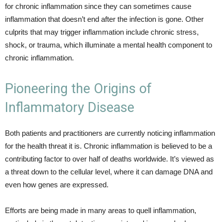
for chronic inflammation since they can sometimes cause
inflammation that doesn’t end after the infection is gone. Other
culprits that may trigger inflammation include chronic stress,
shock, or trauma, which illuminate a mental health component to
chronic inflammation.
Pioneering the Origins of
Inflammatory Disease
Both patients and practitioners are currently noticing inflammation
for the health threat it is. Chronic inflammation is believed to be a
contributing factor to over half of deaths worldwide. It’s viewed as
a threat down to the cellular level, where it can damage DNA and
even how genes are expressed.
Efforts are being made in many areas to quell inflammation,