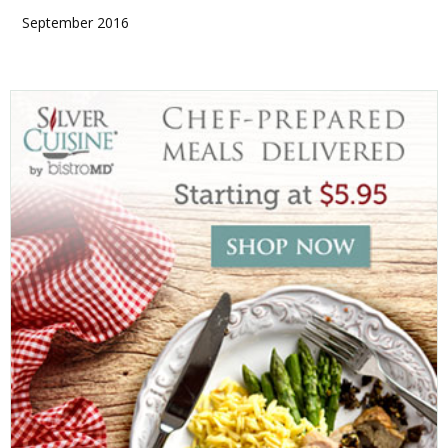
September 2016