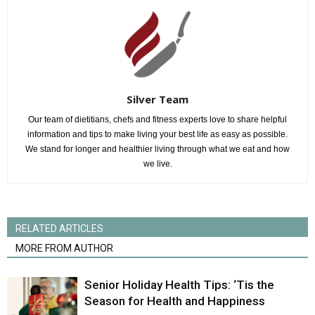
Silver Team
Our team of dietitians, chefs and fitness experts love to share helpful
information and tips to make living your best life as easy as possible.
We stand for longer and healthier living through what we eat and how
we live.
RELATED ARTICLES
MORE FROM AUTHOR
Senior Holiday Health Tips: ‘Tis the
Season for Health and Happiness