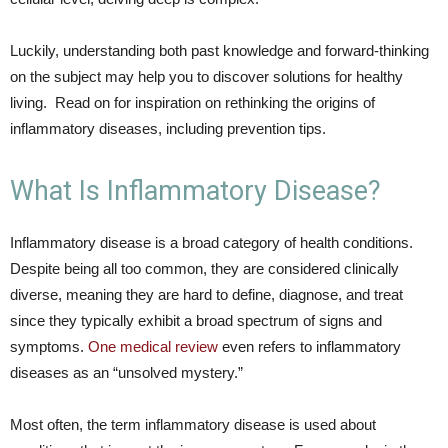
Luckily, understanding both past knowledge and forward-thinking
on the subject may help you to discover solutions for healthy
living. Read on for inspiration on rethinking the origins of
inflammatory diseases, including prevention tips.
What Is Inflammatory Disease?
Inflammatory disease is a broad category of health conditions.
Despite being all too common, they are considered clinically
diverse, meaning they are hard to define, diagnose, and treat
since they typically exhibit a broad spectrum of signs and
symptoms.
One medical review
even refers to inflammatory
diseases as an “unsolved mystery.”
Most often, the term inflammatory disease is used about