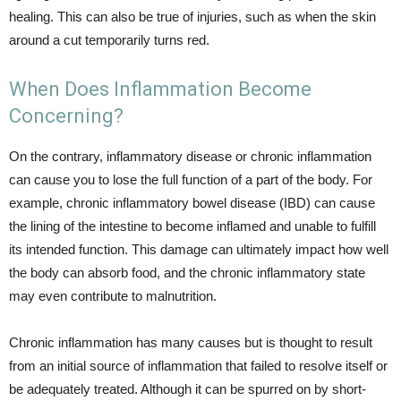
healing. This can also be true of injuries, such as when the skin
around a cut temporarily turns red.
When Does Inflammation Become
Concerning?
On the contrary, inflammatory disease or chronic inflammation
can cause you to lose the full function of a part of the body. For
example, chronic inflammatory bowel disease (IBD) can cause
the lining of the intestine to become inflamed and unable to fulfill
its intended function. This damage can ultimately impact how well
the body can absorb food, and the chronic inflammatory state
may even contribute to malnutrition.
Chronic inflammation has many causes but is thought to result
from an initial source of inflammation that failed to resolve itself or
be adequately treated. Although it can be spurred on by short-