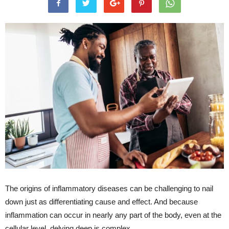
The origins of inflammatory diseases can be challenging to nail
down just as differentiating cause and effect. And because
inflammation can occur in nearly any part of the body, even at the
cellular level, delving deep is complex.