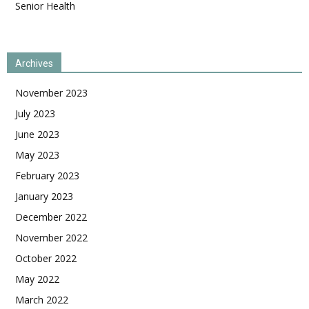
Senior Health
Archives
November 2023
July 2023
June 2023
May 2023
February 2023
January 2023
December 2022
November 2022
October 2022
May 2022
March 2022