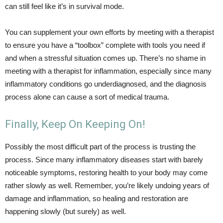
can still feel like it’s in survival mode.
You can supplement your own efforts by meeting with a therapist
to ensure you have a “toolbox” complete with tools you need if
and when a stressful situation comes up. There’s no shame in
meeting with a therapist for inflammation, especially since many
inflammatory conditions go underdiagnosed, and the diagnosis
process alone can cause a sort of medical trauma.
Finally, Keep On Keeping On!
Possibly the most difficult part of the process is trusting the
process. Since many inflammatory diseases start with barely
noticeable symptoms, restoring health to your body may come
rather slowly as well. Remember, you’re likely undoing years of
damage and inflammation, so healing and restoration are
happening slowly (but surely) as well.