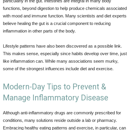
particularly in the gut. Intestines are integral in many body
functions, beyond digestion to help produce chemicals associated
with mood and immune function. Many scientists and diet experts
believe healing the gut is a crucial component to reducing
inflammation in other parts of the body.
Lifestyle patterns have also been discovered as a possible link.
This makes sense, especially since habits develop over time, just
like inflammation can. While many associations seem murky,
some of the strongest influences include diet and exercise.
Modern-Day Tips to Prevent &
Manage Inflammatory Disease
Although anti-inflammatory drugs are commonly prescribed for
conditions, many solutions reside outside a lab or pharmacy.
Embracing healthy eating patterns and exercise, in particular, can