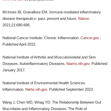
McInnes IB, Gravallese EM. Immune-mediated inflammatory
disease therapeutics: past, present and future.
Nature
.
2021;21:680-686.
National Cancer Institute. Chronic Inflammation.
Cancer.gov
.
Published April 2015.
National Institute of Arthritis and Musculoskeletal and Skin
Diseases. Autoinflammatory Diseases.
Niams.nih.gov
. Published
January 2017.
National Institute of Environmental Health Sciences.
Inflammation.
Niehs.nih.gov
. Published September 2023.
Wang J, Chen WD, Wnag YD. The Relationship Between Gut
Mucrobiota and Inflammatory Diseases: The Role of