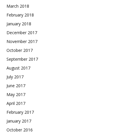
March 2018
February 2018
January 2018
December 2017
November 2017
October 2017
September 2017
August 2017
July 2017
June 2017
May 2017
April 2017
February 2017
January 2017
October 2016