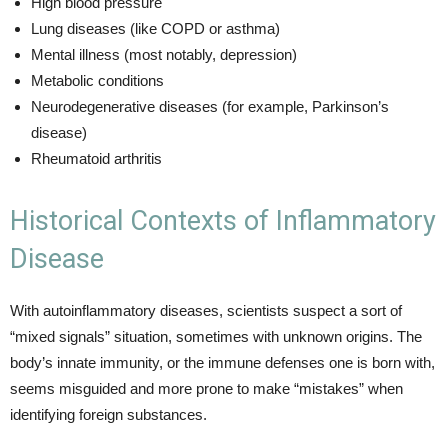
High blood pressure
Lung diseases (like COPD or asthma)
Mental illness (most notably, depression)
Metabolic conditions
Neurodegenerative diseases (for example, Parkinson’s
disease)
Rheumatoid arthritis
Historical Contexts of Inflammatory
Disease
With autoinflammatory diseases, scientists suspect a sort of
“mixed signals” situation, sometimes with unknown origins. The
body’s innate immunity, or the immune defenses one is born with,
seems misguided and more prone to make “mistakes” when
identifying foreign substances.