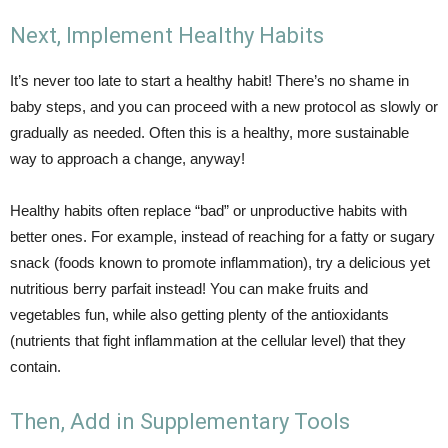
Next, Implement Healthy Habits
It’s never too late to start a healthy habit! There’s no shame in
baby steps, and you can proceed with a new protocol as slowly or
gradually as needed. Often this is a healthy, more sustainable
way to approach a change, anyway!
Healthy habits often replace “bad” or unproductive habits with
better ones. For example, instead of reaching for a fatty or sugary
snack (foods known to promote inflammation), try a delicious yet
nutritious berry parfait instead! You can make fruits and
vegetables fun, while also getting plenty of the antioxidants
(nutrients that fight inflammation at the cellular level) that they
contain.
Then, Add in Supplementary Tools