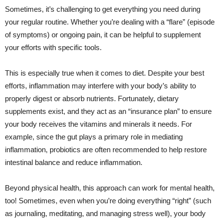
Sometimes, it’s challenging to get everything you need during
your regular routine. Whether you’re dealing with a “flare” (episode
of symptoms) or ongoing pain, it can be helpful to supplement
your efforts with specific tools.
This is especially true when it comes to diet. Despite your best
efforts, inflammation may interfere with your body’s ability to
properly digest or absorb nutrients. Fortunately, dietary
supplements exist, and they act as an “insurance plan” to ensure
your body receives the vitamins and minerals it needs. For
example, since the gut plays a primary role in mediating
inflammation, probiotics are often recommended to help restore
intestinal balance and reduce inflammation.
Beyond physical health, this approach can work for mental health,
too! Sometimes, even when you’re doing everything “right” (such
as journaling, meditating, and managing stress well), your body