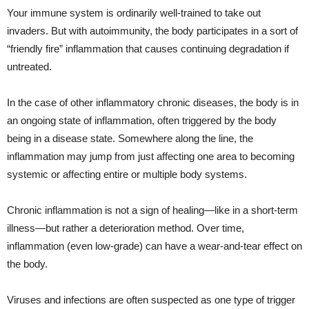
Your immune system is ordinarily well-trained to take out
invaders. But with autoimmunity, the body participates in a sort of
“friendly fire” inflammation that causes continuing degradation if
untreated.
In the case of other inflammatory chronic diseases, the body is in
an ongoing state of inflammation, often triggered by the body
being in a disease state. Somewhere along the line, the
inflammation may jump from just affecting one area to becoming
systemic or affecting entire or multiple body systems.
Chronic inflammation is not a sign of healing—like in a short-term
illness—but rather a deterioration method. Over time,
inflammation (even low-grade) can have a wear-and-tear effect on
the body.
Viruses and infections are often suspected as one type of trigger