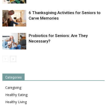
6 Thanksgiving Activities for Seniors to
Carve Memories
Probiotics for Seniors: Are They
Necessary?
Categories
Caregiving
Healthy Eating
Healthy Living