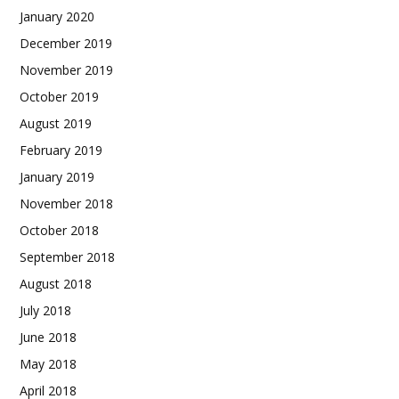
January 2020
December 2019
November 2019
October 2019
August 2019
February 2019
January 2019
November 2018
October 2018
September 2018
August 2018
July 2018
June 2018
May 2018
April 2018