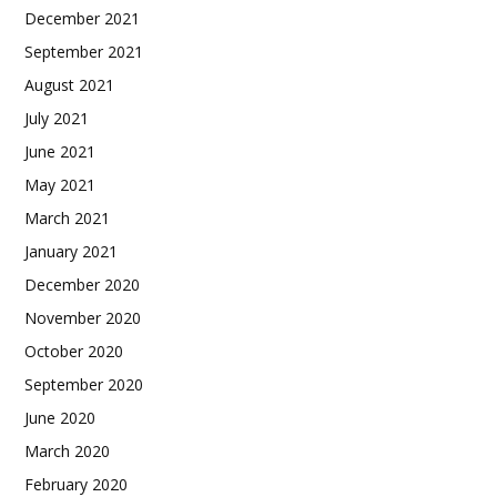
December 2021
September 2021
August 2021
July 2021
June 2021
May 2021
March 2021
January 2021
December 2020
November 2020
October 2020
September 2020
June 2020
March 2020
February 2020