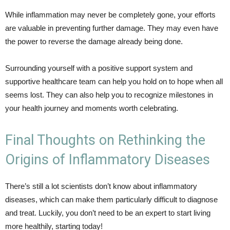
While inflammation may never be completely gone, your efforts
are valuable in preventing further damage. They may even have
the power to reverse the damage already being done.
Surrounding yourself with a positive support system and
supportive healthcare team can help you hold on to hope when all
seems lost. They can also help you to recognize milestones in
your health journey and moments worth celebrating.
Final Thoughts on Rethinking the
Origins of Inflammatory Diseases
There’s still a lot scientists don’t know about inflammatory
diseases, which can make them particularly difficult to diagnose
and treat. Luckily, you don’t need to be an expert to start living
more healthily, starting today!