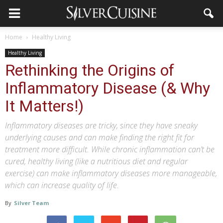
Home
Healthy Living
Healthy Living
Rethinking the Origins of
Inflammatory Disease (& Why
It Matters!)
Inflammatory diseases are tricky, since they have sneaky
underlying causes and can make finding the right fit for
treatment more difficult. While chronic inflammation can’t be
cured, healthy living (like a nutritious diet and regular
exercise) can make inflammatory diseases more manageable,
which can increase quality of life.
By
Silver Team