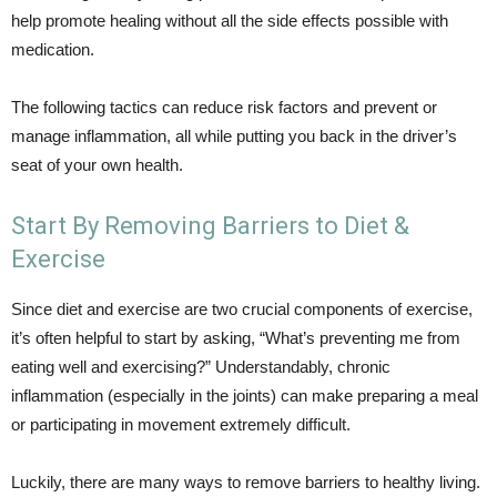
help promote healing without all the side effects possible with
medication.
The following tactics can reduce risk factors and prevent or
manage inflammation, all while putting you back in the driver’s
seat of your own health.
Start By Removing Barriers to Diet &
Exercise
Since diet and exercise are two crucial components of exercise,
it’s often helpful to start by asking, “What’s preventing me from
eating well and exercising?” Understandably, chronic
inflammation (especially in the joints) can make preparing a meal
or participating in movement extremely difficult.
Luckily, there are many ways to remove barriers to healthy living.