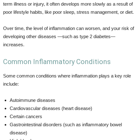
term illness or injury, it often develops more slowly as a result of
poor lifestyle habits, like poor sleep, stress management, or diet.
Over time, the level of inflammation can worsen, and your risk of
developing other diseases —such as type 2 diabetes—
increases.
Common Inflammatory Conditions
Some common conditions where inflammation plays a key role
include:
Autoimmune diseases
Cardiovascular diseases (heart disease)
Certain cancers
Gastrointestinal disorders (such as inflammatory bowel
disease)