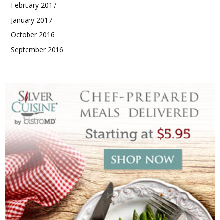
February 2017
January 2017
October 2016
September 2016