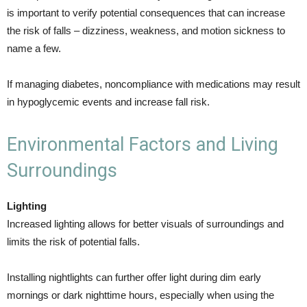
is important to verify potential consequences that can increase
the risk of falls – dizziness, weakness, and motion sickness to
name a few.
If managing diabetes, noncompliance with medications may result
in hypoglycemic events and increase fall risk.
Environmental Factors and Living
Surroundings
Lighting
Increased lighting allows for better visuals of surroundings and
limits the risk of potential falls.
Installing nightlights can further offer light during dim early
mornings or dark nighttime hours, especially when using the