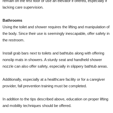
remain on the first floor or use an elevator if offered, especially if
lacking care supervision.
Bathrooms
Using the toilet and shower requires the lifting and manipulation of
the body. Since their use is seemingly inescapable, offer safety in
the restroom.
Install grab bars next to toilets and bathtubs along with offering
nonslip mats in showers. A sturdy seat and handheld shower
nozzle can also offer safety, especially in slippery bathtub areas.
Additionally, especially at a healthcare facility or for a caregiver
provider, fall prevention training must be completed.
In addition to the tips described above, education on proper lifting
and mobility techniques should be offered.