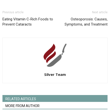
Previous article
Next article
Eating Vitamin C-Rich Foods to
Osteoporosis: Causes,
Prevent Cataracts
Symptoms, and Treatment
Silver Team
RELATED ARTICLES
MORE FROM AUTHOR