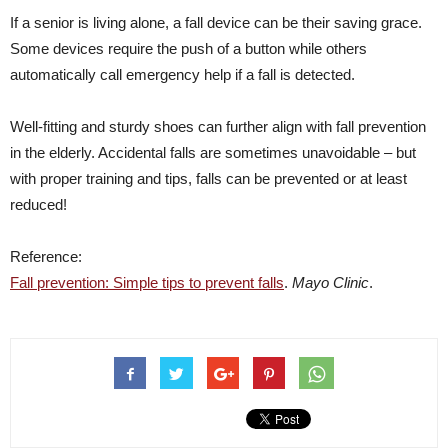
If a senior is living alone, a fall device can be their saving grace.
Some devices require the push of a button while others
automatically call emergency help if a fall is detected.
Well-fitting and sturdy shoes can further align with fall prevention
in the elderly. Accidental falls are sometimes unavoidable – but
with proper training and tips, falls can be prevented or at least
reduced!
Reference:
Fall prevention: Simple tips to prevent falls
.
Mayo Clinic
.