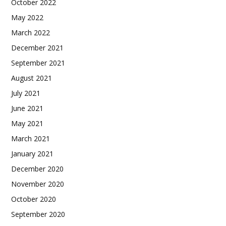
October 2022
May 2022
March 2022
December 2021
September 2021
August 2021
July 2021
June 2021
May 2021
March 2021
January 2021
December 2020
November 2020
October 2020
September 2020