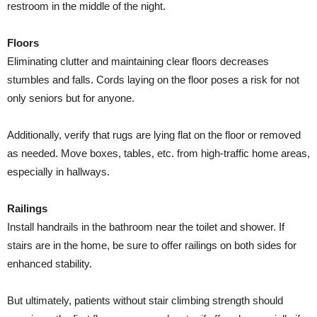
restroom in the middle of the night.
Floors
Eliminating clutter and maintaining clear floors decreases
stumbles and falls. Cords laying on the floor poses a risk for not
only seniors but for anyone.
Additionally, verify that rugs are lying flat on the floor or removed
as needed. Move boxes, tables, etc. from high-traffic home areas,
especially in hallways.
Railings
Install handrails in the bathroom near the toilet and shower. If
stairs are in the home, be sure to offer railings on both sides for
enhanced stability.
But ultimately, patients without stair climbing strength should