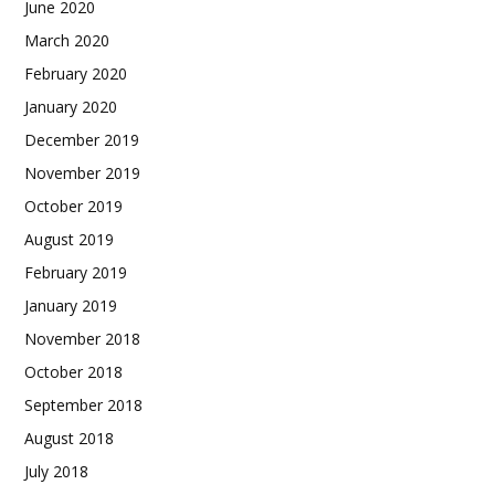
June 2020
March 2020
February 2020
January 2020
December 2019
November 2019
October 2019
August 2019
February 2019
January 2019
November 2018
October 2018
September 2018
August 2018
July 2018