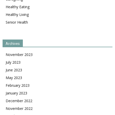
Healthy Eating
Healthy Living
Senior Health
Archives
November 2023
July 2023
June 2023
May 2023
February 2023
January 2023
December 2022
November 2022