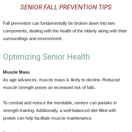
SENIOR FALL PREVENTION TIPS
Fall prevention can fundamentally be broken down into two
components, dealing with the health of the elderly along with their
surroundings and environment.
Optimizing Senior Health
Muscle Mass
As age advances, muscle mass is likely to decline. Reduced
muscle strength poses an increased risk of falls.
To combat and reduce the inevitable, seniors can partake in
strength-training. Additionally, a well-balanced diet filled with
protein can help facilitate muscle maintenance.