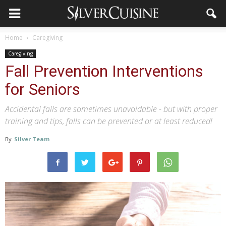
Home
Caregiving
Caregiving
Fall Prevention Interventions
for Seniors
Accidental falls are sometimes unavoidable - but with proper
training and tips, falls can be prevented or at least reduced!
By
Silver Team