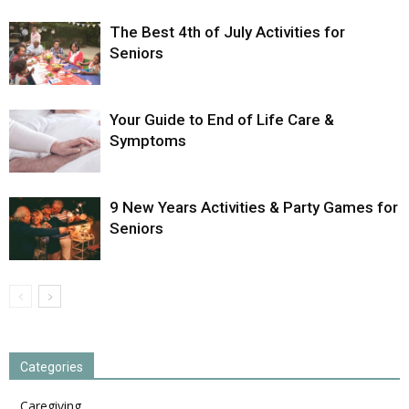
The Best 4th of July Activities for
Seniors
Your Guide to End of Life Care &
Symptoms
9 New Years Activities & Party Games for
Seniors
Categories
Caregiving