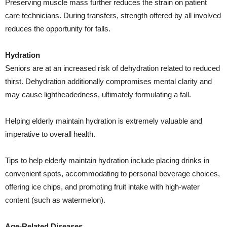
Preserving muscle mass further reduces the strain on patient
care technicians. During transfers, strength offered by all involved
reduces the opportunity for falls.
Hydration
Seniors are at an increased risk of dehydration related to reduced
thirst. Dehydration additionally compromises mental clarity and
may cause lightheadedness, ultimately formulating a fall.
Helping elderly maintain hydration is extremely valuable and
imperative to overall health.
Tips to help elderly maintain hydration include placing drinks in
convenient spots, accommodating to personal beverage choices,
offering ice chips, and promoting fruit intake with high-water
content (such as watermelon).
Age-Related Diseases