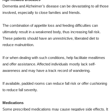
Dementia and Alzheimer’s disease can be devastating to all those
involved, especially to close families and friends.
The combination of appetite loss and feeding difficulties can
ultimately result in a weakened body, thus increasing fall risk.
These patients should have an unrestrictive, liberated diet to
reduce malnutrition.
If or when dealing with such conditions, help facilitate mealtimes
and offer assistance. Affected individuals mostly lack self-
awareness and may have a track record of wandering.
If available, padded rooms can reduce fall risk or offer cushioning
to reduce fall severity.
Medications
Some prescribed medications may cause negative side effects. It