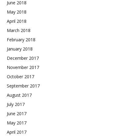
June 2018
May 2018
April 2018
March 2018
February 2018
January 2018
December 2017
November 2017
October 2017
September 2017
August 2017
July 2017
June 2017
May 2017
April 2017