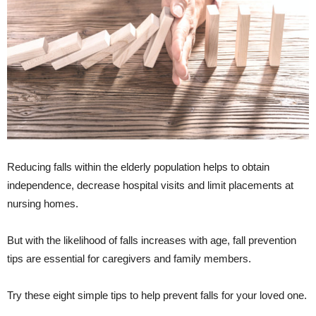
Reducing falls within the elderly population helps to obtain
independence, decrease hospital visits and limit placements at
nursing homes.
But with the likelihood of falls increases with age, fall prevention
tips are essential for caregivers and family members.
Try these eight simple tips to help prevent falls for your loved one.