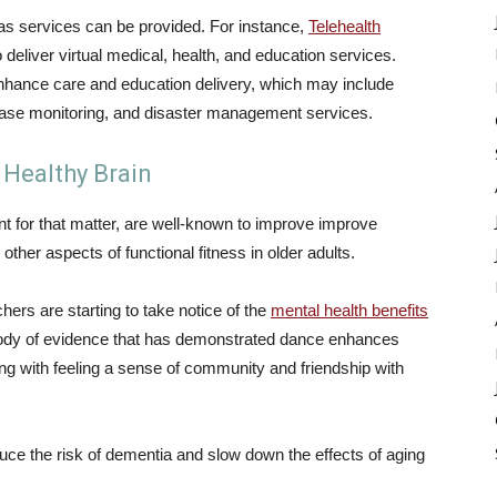
as services can be provided. For instance,
Telehealth
deliver virtual medical, health, and education services.
 enhance care and education delivery, which may include
sease monitoring, and disaster management services.
 Healthy Brain
 for that matter, are well-known to improve improve
her aspects of functional fitness in older adults.
ers are starting to take notice of the
mental health benefits
 body of evidence that has demonstrated dance enhances
ng with feeling a sense of community and friendship with
ce the risk of dementia and slow down the effects of aging