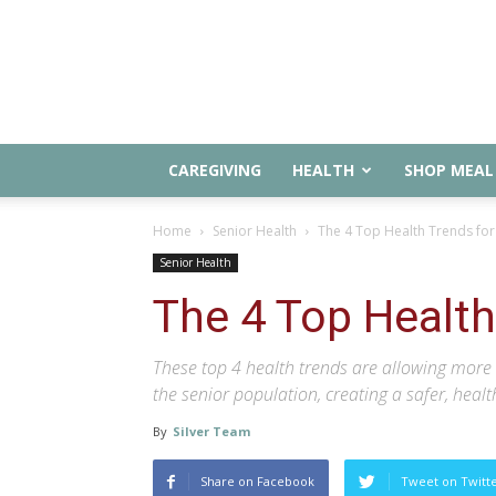
CAREGIVING
HEALTH
SHOP MEAL 
Home
Senior Health
The 4 Top Health Trends for
Senior Health
The 4 Top Health
These top 4 health trends are allowing more 
the senior population, creating a safer, healt
By
Silver Team
Share on Facebook
Tweet on Twitt