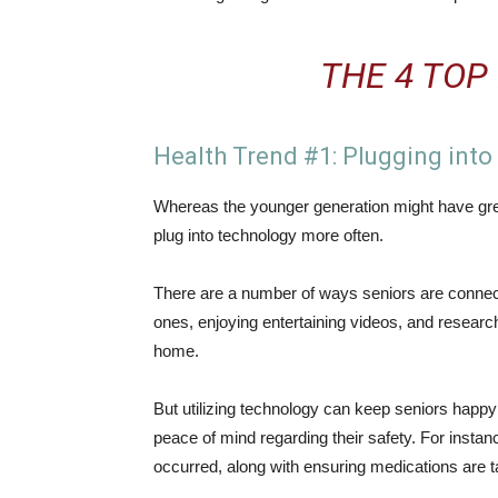
THE 4 TOP
Health Trend #1: Plugging int
Whereas the younger generation might have great
plug into technology more often.
There are a number of ways seniors are connecti
ones, enjoying entertaining videos, and research
home.
But utilizing technology can keep seniors happy
peace of mind regarding their safety. For instanc
occurred, along with ensuring medications are 