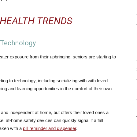
 HEALTH TRENDS
o Technology
er exposure from their upbringing, seniors are starting to
ng to technology, including socializing with with loved
ing and learning opportunities in the comfort of their own
 and independent at home, but offers their loved ones a
e, at-home safety devices can quickly signal if a fall
taken with a
pill reminder and dispenser
.