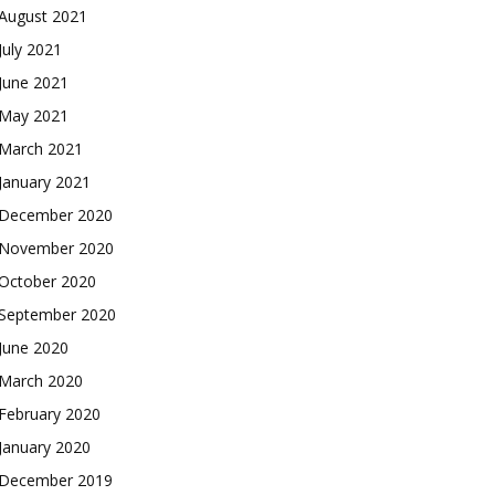
August 2021
July 2021
June 2021
May 2021
March 2021
January 2021
December 2020
November 2020
October 2020
September 2020
June 2020
March 2020
February 2020
January 2020
December 2019