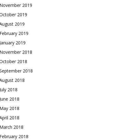
November 2019
October 2019
August 2019
February 2019
January 2019
November 2018
October 2018
September 2018
August 2018
July 2018
June 2018
May 2018
April 2018
March 2018
February 2018