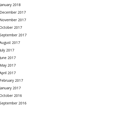
January 2018
December 2017
November 2017
October 2017
September 2017
August 2017
July 2017
June 2017
May 2017
April 2017
February 2017
January 2017
October 2016
September 2016