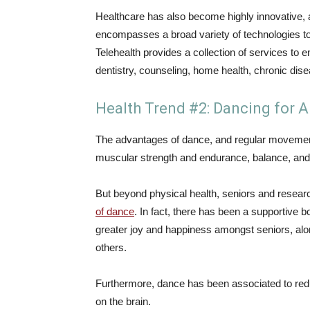
Healthcare has also become highly innovative, 
encompasses a broad variety of technologies to 
Telehealth provides a collection of services to
dentistry, counseling, home health, chronic di
Health Trend #2: Dancing for A
The advantages of dance, and regular movement
muscular strength and endurance, balance, and ot
But beyond physical health, seniors and research
of dance
. In fact, there has been a supportive
greater joy and happiness amongst seniors, alo
others.
Furthermore, dance has been associated to redu
on the brain.