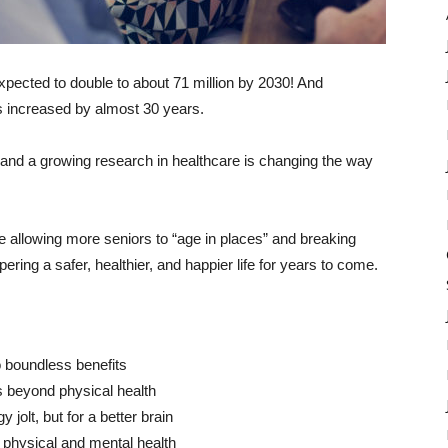
pected to double to about 71 million by 2030! And
s increased by almost 30 years.
 and a growing research in healthcare is changing the way
re allowing more seniors to “age in places” and breaking
ering a safer, healthier, and happier life for years to come.
o boundless benefits
s beyond physical health
 jolt, but for a better brain
l physical and mental health