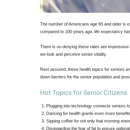
The number of Americans age 65 and older is ex
compared to 100 years ago, life expectancy ha
There is no denying these rates are impressive
we look and perceive senior vitality.
Rest assured, these health topics for seniors a
down barriers for the senior population and prosp
Hot Topics for Senior Citizens
Plugging into technology connects seniors t
Dancing for health grants even more benefit
Sipping coffee for not only that morning energy
Disregarding the fear of fat to ensure optima