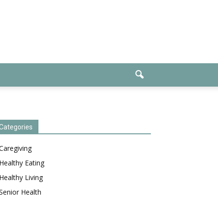
Categories
Caregiving
Healthy Eating
Healthy Living
Senior Health