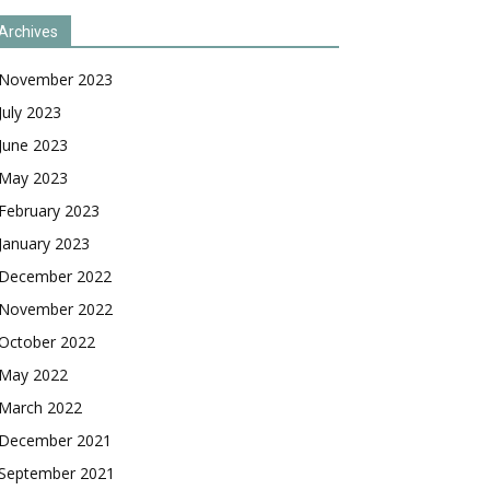
Archives
November 2023
July 2023
June 2023
May 2023
February 2023
January 2023
December 2022
November 2022
October 2022
May 2022
March 2022
December 2021
September 2021